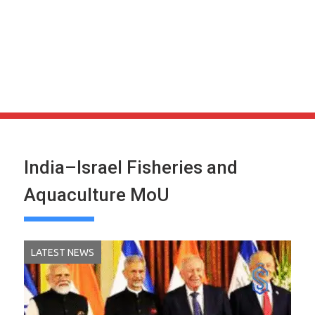
India–Israel Fisheries and
Aquaculture MoU
LATEST NEWS