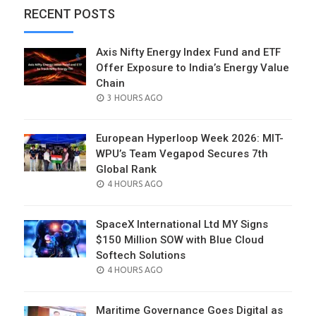
RECENT POSTS
Axis Nifty Energy Index Fund and ETF
Offer Exposure to India’s Energy Value
Chain
POSTED
3 HOURS AGO
ON
European Hyperloop Week 2026: MIT-
WPU’s Team Vegapod Secures 7th
Global Rank
POSTED
4 HOURS AGO
ON
SpaceX International Ltd MY Signs
$150 Million SOW with Blue Cloud
Softech Solutions
POSTED
4 HOURS AGO
ON
Maritime Governance Goes Digital as