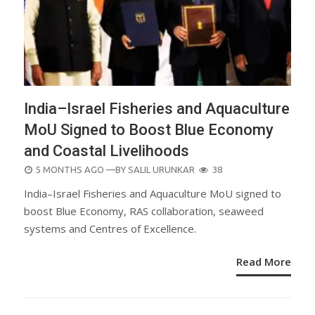
India–Israel Fisheries and Aquaculture
MoU Signed to Boost Blue Economy
and Coastal Livelihoods
POSTED
5 MONTHS AGO
—BY
SALIL URUNKAR
38
ON
India–Israel Fisheries and Aquaculture MoU signed to
boost Blue Economy, RAS collaboration, seaweed
systems and Centres of Excellence.
Read More