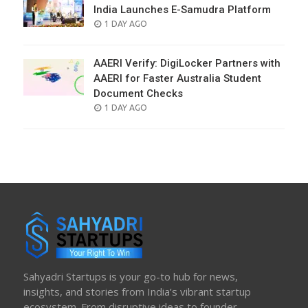
India Launches E-Samudra Platform
POSTED
1 DAY AGO
ON
AAERI Verify: DigiLocker Partners with
AAERI for Faster Australia Student
Document Checks
POSTED
1 DAY AGO
ON
Sahyadri Startups is your go-to hub for news,
insights, and stories from India’s vibrant startup
ecosystem. From disruptive ideas to founder