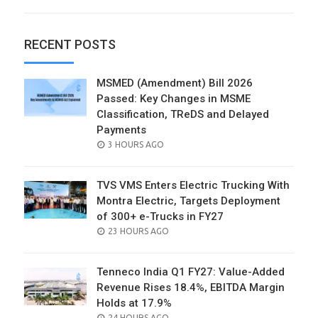
RECENT POSTS
MSMED (Amendment) Bill 2026
Passed: Key Changes in MSME
Classification, TReDS and Delayed
Payments
POSTED
3 HOURS AGO
ON
TVS VMS Enters Electric Trucking With
Montra Electric, Targets Deployment
of 300+ e-Trucks in FY27
POSTED
23 HOURS AGO
ON
Tenneco India Q1 FY27: Value-Added
Revenue Rises 18.4%, EBITDA Margin
Holds at 17.9%
POSTED
24 HOURS AGO