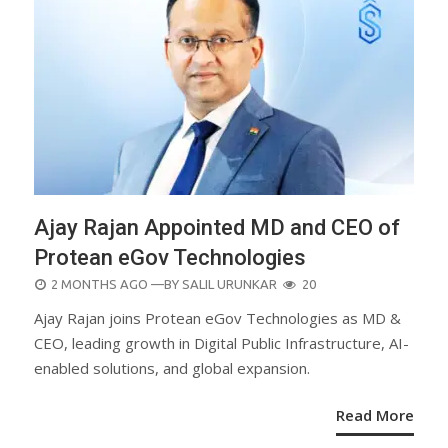
Ajay Rajan Appointed MD and CEO of
Protean eGov Technologies
POSTED
2 MONTHS AGO
—BY
SALIL URUNKAR
20
ON
Ajay Rajan joins Protean eGov Technologies as MD &
CEO, leading growth in Digital Public Infrastructure, AI-
enabled solutions, and global expansion.
Read More