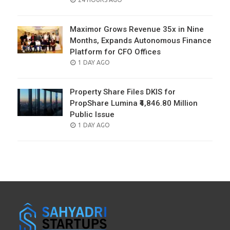
ON
Maximor Grows Revenue 35x in Nine
Months, Expands Autonomous Finance
Platform for CFO Offices
POSTED
1 DAY AGO
ON
Property Share Files DKIS for
PropShare Lumina ₹4,846.80 Million
Public Issue
POSTED
1 DAY AGO
ON