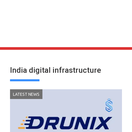
India digital infrastructure
LATEST NEWS