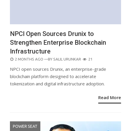
NPCI Open Sources Drunix to
Strengthen Enterprise Blockchain
Infrastructure
POSTED
2 MONTHS AGO
—BY
SALIL URUNKAR
21
ON
NPCI open sources Drunix, an enterprise-grade
blockchain platform designed to accelerate
tokenization and digital infrastructure adoption.
Read More
POWER SEAT