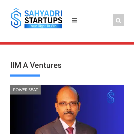
Skip
to
content
IIM A Ventures
POWER SEAT