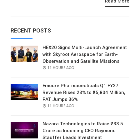
Read More
RECENT POSTS
HEX20 Signs Multi-Launch Agreement
with Skyroot Aerospace for Earth-
Observation and Satellite Missions
POSTED
11 HOURS AGO
ON
Emcure Pharmaceuticals Q1 FY27:
Revenue Rises 23% to ₹25,804 Million,
PAT Jumps 36%
POSTED
11 HOURS AGO
ON
Nazara Technologies to Raise ₹733.5
Crore as Incoming CEO Raymond
Stauffer Leads Investment