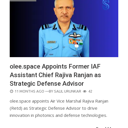
olee.space Appoints Former IAF
Assistant Chief Rajiva Ranjan as
Strategic Defense Advisor
POSTED
11 MONTHS AGO
—BY
SALIL URUNKAR
42
ON
olee.space appoints Air Vice Marshal Rajiva Ranjan
(Retd) as Strategic Defense Advisor to drive
innovation in photonics and defense technologies.