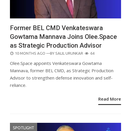
Former BEL CMD Venkateswara
Gowtama Mannava Joins Olee.Space
as Strategic Production Advisor
POSTED
10 MONTHS AGO
—BY
SALIL URUNKAR
64
ON
Olee.Space appoints Venkateswara Gowtama
Mannava, former BEL CMD, as Strategic Production
Advisor to strengthen defense innovation and self-
reliance.
Read More
SPOTLIGHT