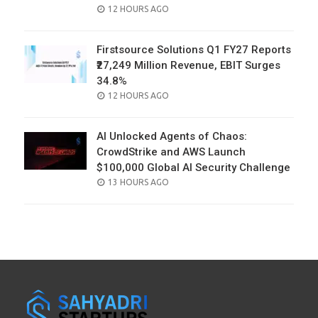
POSTED
12 HOURS AGO
ON
Firstsource Solutions Q1 FY27 Reports
₹27,249 Million Revenue, EBIT Surges
34.8%
POSTED
12 HOURS AGO
ON
AI Unlocked Agents of Chaos:
CrowdStrike and AWS Launch
$100,000 Global AI Security Challenge
POSTED
13 HOURS AGO
ON