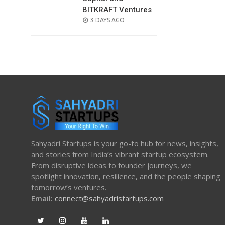
BITKRAFT Ventures
POSTED
3 DAYS AGO
ON
Sahyadri Startups is your go-to hub for news, insights,
and stories from India’s vibrant startup ecosystem.
From disruptive ideas to founder journeys, we
spotlight innovation, resilience, and the people shaping
tomorrow’s ventures.
Email:
connect@sahyadristartups.com