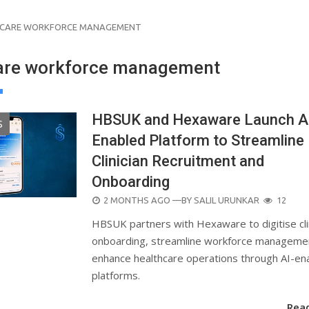
HCARE WORKFORCE MANAGEMENT
are workforce management
HBSUK and Hexaware Launch A
S
Enabled Platform to Streamline
Clinician Recruitment and
Onboarding
POSTED
2 MONTHS AGO
—BY
SALIL URUNKAR
12
ON
HBSUK partners with Hexaware to digitise cli
onboarding, streamline workforce manageme
enhance healthcare operations through AI-en
platforms.
Rea