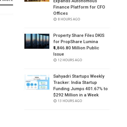
Expands Autonomous
Finance Platform for CFO
Offices
POSTED
8 HOURS AGO
ON
Property Share Files DKIS
for PropShare Lumina
₹4,846.80 Million Public
Issue
POSTED
12 HOURS AGO
ON
Sahyadri Startups Weekly
Tracker: India Startup
Funding Jumps 401.67% to
$292 Million in a Week
POSTED
13 HOURS AGO
ON