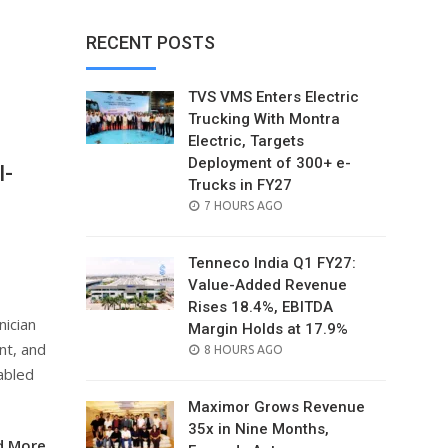
RECENT POSTS
TVS VMS Enters Electric
Trucking With Montra
Electric, Targets
Deployment of 300+ e-
I-
Trucks in FY27
POSTED
7 HOURS AGO
ON
Tenneco India Q1 FY27:
Value-Added Revenue
Rises 18.4%, EBITDA
nician
Margin Holds at 17.9%
nt, and
POSTED
8 HOURS AGO
ON
abled
Maximor Grows Revenue
35x in Nine Months,
d More