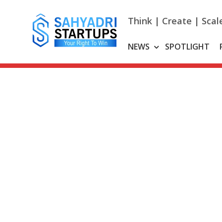
Skip
to
Think | Create | Scal
content
NEWS
SPOTLIGHT