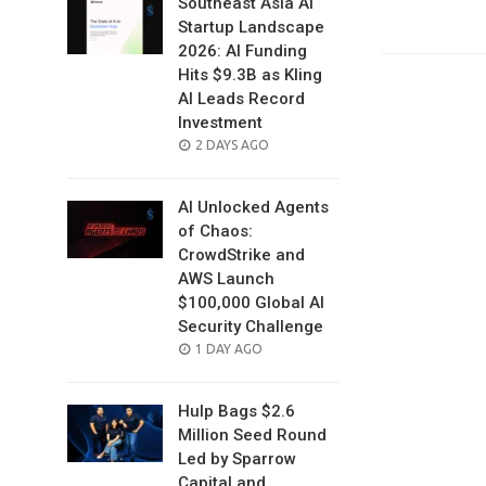
Southeast Asia AI
Startup Landscape
2026: AI Funding
Hits $9.3B as Kling
AI Leads Record
Investment
POSTED
2 DAYS AGO
ON
AI Unlocked Agents
of Chaos:
CrowdStrike and
AWS Launch
$100,000 Global AI
Security Challenge
POSTED
1 DAY AGO
ON
Hulp Bags $2.6
Million Seed Round
Led by Sparrow
Capital and