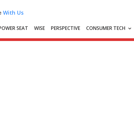
e
With Us
POWER SEAT
WISE
PERSPECTIVE
CONSUMER TECH