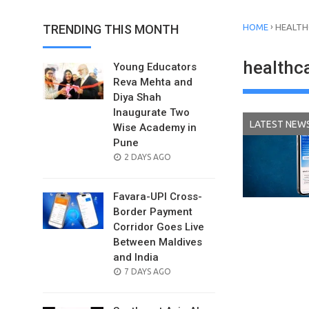
›
TRENDING THIS MONTH
HOME
HEALT
healthc
Young Educators
Reva Mehta and
Diya Shah
Inaugurate Two
LATEST NEW
Wise Academy in
Pune
POSTED
2 DAYS AGO
ON
Favara-UPI Cross-
Border Payment
Corridor Goes Live
Between Maldives
and India
POSTED
7 DAYS AGO
ON