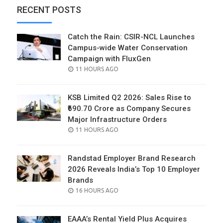
RECENT POSTS
Catch the Rain: CSIR-NCL Launches
Campus-wide Water Conservation
Campaign with FluxGen
POSTED
11 HOURS AGO
ON
KSB Limited Q2 2026: Sales Rise to
₹690.70 Crore as Company Secures
Major Infrastructure Orders
POSTED
11 HOURS AGO
ON
Randstad Employer Brand Research
2026 Reveals India’s Top 10 Employer
Brands
POSTED
16 HOURS AGO
ON
EAAA’s Rental Yield Plus Acquires