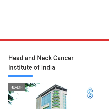
Head and Neck Cancer
Institute of India
HEALTH