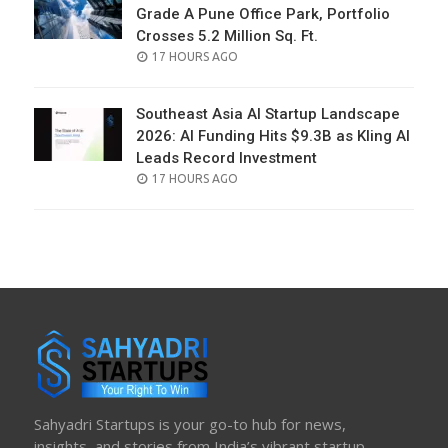
Grade A Pune Office Park, Portfolio
Crosses 5.2 Million Sq. Ft.
POSTED
17 HOURS AGO
ON
Southeast Asia AI Startup Landscape
2026: AI Funding Hits $9.3B as Kling AI
Leads Record Investment
POSTED
17 HOURS AGO
ON
Sahyadri Startups is your go-to hub for news,
insights, and stories from India’s vibrant startup