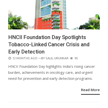
HNCII Foundation Day Spotlights
Tobacco-Linked Cancer Crisis and
Early Detection
POSTED
12 MONTHS AGO
—BY
SALIL URUNKAR
95
ON
HNCII Foundation Day highlights India’s rising cancer
burden, achievements in oncology care, and urgent
need for prevention and early detection programs.
Read More