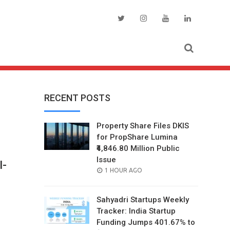
RECENT POSTS
Property Share Files DKIS
for PropShare Lumina
₹4,846.80 Million Public
Issue
I-
POSTED
1 HOUR AGO
ON
Sahyadri Startups Weekly
Tracker: India Startup
Funding Jumps 401.67% to