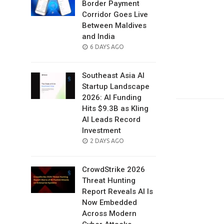
Border Payment
Corridor Goes Live
Between Maldives
and India
POSTED
6 DAYS AGO
ON
Southeast Asia AI
Startup Landscape
2026: AI Funding
Hits $9.3B as Kling
AI Leads Record
Investment
POSTED
2 DAYS AGO
ON
CrowdStrike 2026
Threat Hunting
Report Reveals AI Is
Now Embedded
Across Modern