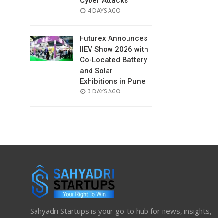
Cyber Attacks
POSTED
4 DAYS AGO
ON
Futurex Announces
IIEV Show 2026 with
Co-Located Battery
and Solar
Exhibitions in Pune
POSTED
3 DAYS AGO
ON
Sahyadri Startups is your go-to hub for news, insights,