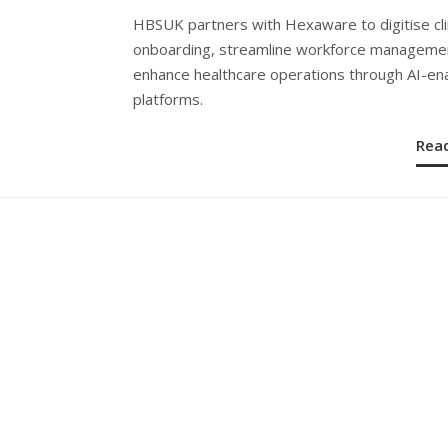
ON
HBSUK partners with Hexaware to digitise cli
onboarding, streamline workforce manageme
enhance healthcare operations through AI-en
platforms.
Rea