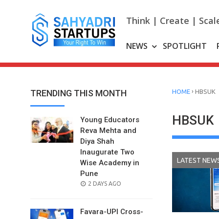
Skip
to
Think | Create | Scal
content
NEWS
SPOTLIGHT
›
TRENDING THIS MONTH
HOME
HBSUK
HBSUK
Young Educators
Reva Mehta and
Diya Shah
Inaugurate Two
LATEST NEW
Wise Academy in
Pune
POSTED
2 DAYS AGO
ON
Favara-UPI Cross-