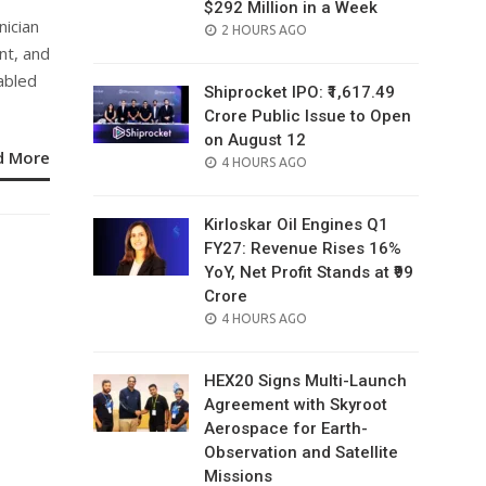
$292 Million in a Week
nician
POSTED
2 HOURS AGO
nt, and
ON
abled
Shiprocket IPO: ₹1,617.49
Crore Public Issue to Open
on August 12
d More
POSTED
4 HOURS AGO
ON
Kirloskar Oil Engines Q1
FY27: Revenue Rises 16%
YoY, Net Profit Stands at ₹99
Crore
POSTED
4 HOURS AGO
ON
HEX20 Signs Multi-Launch
Agreement with Skyroot
Aerospace for Earth-
Observation and Satellite
Missions