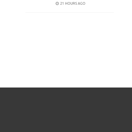
POSTED
21 HOURS AGO
ON