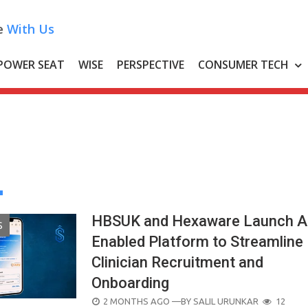
e
With Us
POWER SEAT
WISE
PERSPECTIVE
CONSUMER TECH
HBSUK and Hexaware Launch A
S
Enabled Platform to Streamline
Clinician Recruitment and
Onboarding
POSTED
2 MONTHS AGO
—BY
SALIL URUNKAR
12