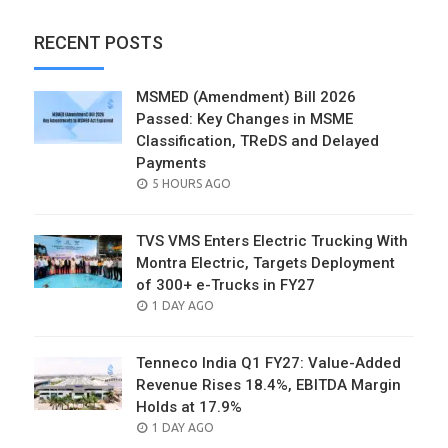
RECENT POSTS
MSMED (Amendment) Bill 2026
Passed: Key Changes in MSME
Classification, TReDS and Delayed
Payments
POSTED
5 HOURS AGO
ON
TVS VMS Enters Electric Trucking With
Montra Electric, Targets Deployment
of 300+ e-Trucks in FY27
POSTED
1 DAY AGO
ON
Tenneco India Q1 FY27: Value-Added
Revenue Rises 18.4%, EBITDA Margin
Holds at 17.9%
POSTED
1 DAY AGO
ON