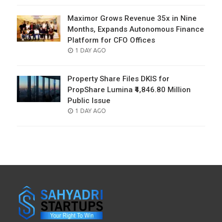
Maximor Grows Revenue 35x in Nine
Months, Expands Autonomous Finance
Platform for CFO Offices
POSTED
1 DAY AGO
ON
Property Share Files DKIS for
PropShare Lumina ₹4,846.80 Million
Public Issue
POSTED
1 DAY AGO
ON