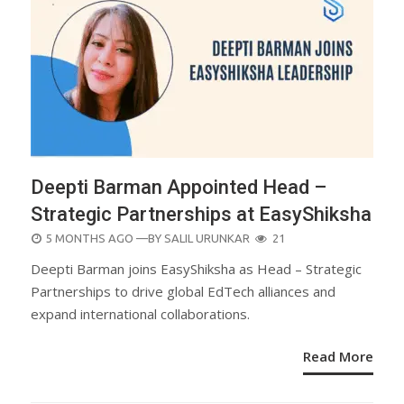
Deepti Barman Appointed Head –
Strategic Partnerships at EasyShiksha
POSTED
5 MONTHS AGO
—BY
SALIL URUNKAR
21
ON
Deepti Barman joins EasyShiksha as Head – Strategic
Partnerships to drive global EdTech alliances and
expand international collaborations.
Read More