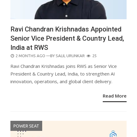
Ravi Chandran Krishnadas Appointed
Senior Vice President & Country Lead,
India at RWS
POSTED
2 MONTHS AGO
—BY
SALIL URUNKAR
25
ON
Ravi Chandran Krishnadas joins RWS as Senior Vice
President & Country Lead, India, to strengthen AI
innovation, operations, and global client delivery.
Read More
POWER SEAT