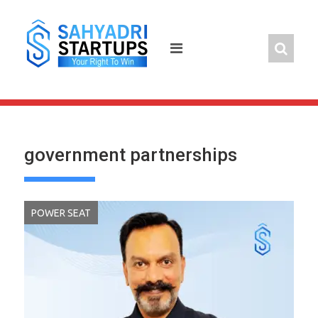
Skip
to
content
government partnerships
POWER SEAT