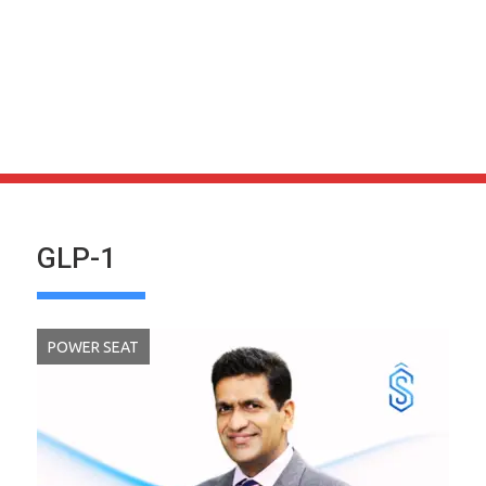
GLP-1
POWER SEAT