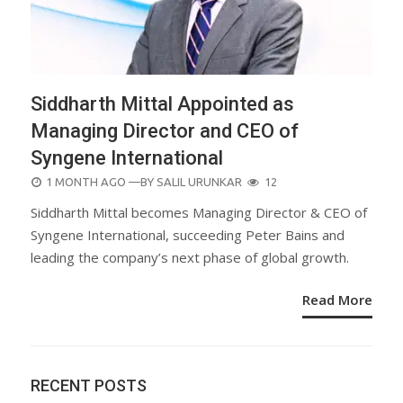
Siddharth Mittal Appointed as
Managing Director and CEO of
Syngene International
POSTED
1 MONTH AGO
—BY
SALIL URUNKAR
12
ON
Siddharth Mittal becomes Managing Director & CEO of
Syngene International, succeeding Peter Bains and
leading the company’s next phase of global growth.
Read More
RECENT POSTS