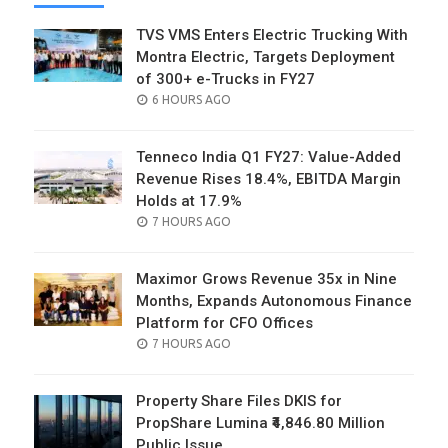
TVS VMS Enters Electric Trucking With
Montra Electric, Targets Deployment
of 300+ e-Trucks in FY27
POSTED
6 HOURS AGO
ON
Tenneco India Q1 FY27: Value-Added
Revenue Rises 18.4%, EBITDA Margin
Holds at 17.9%
POSTED
7 HOURS AGO
ON
Maximor Grows Revenue 35x in Nine
Months, Expands Autonomous Finance
Platform for CFO Offices
POSTED
7 HOURS AGO
ON
Property Share Files DKIS for
PropShare Lumina ₹4,846.80 Million
Public Issue