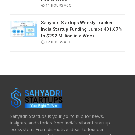
POSTED
11 HOURS AGO
ON
Sahyadri Startups Weekly Tracker:
India Startup Funding Jumps 401.67%
to $292 Million in a Week
POSTED
12 HOURS AGO
ON
Sahyadri Startups is your go-to hub for news,
insights, and stories from India’s vibrant startup
ecosystem. From disruptive ideas to founder