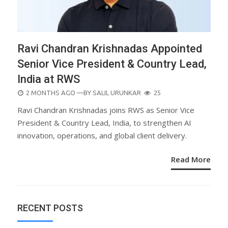
Ravi Chandran Krishnadas Appointed
Senior Vice President & Country Lead,
India at RWS
POSTED
2 MONTHS AGO
—BY
SALIL URUNKAR
25
ON
Ravi Chandran Krishnadas joins RWS as Senior Vice
President & Country Lead, India, to strengthen AI
innovation, operations, and global client delivery.
Read More
RECENT POSTS