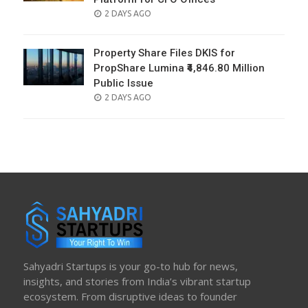
POSTED
2 DAYS AGO
ON
Property Share Files DKIS for
PropShare Lumina ₹4,846.80 Million
Public Issue
POSTED
2 DAYS AGO
ON
Sahyadri Startups is your go-to hub for news,
insights, and stories from India’s vibrant startup
ecosystem. From disruptive ideas to founder