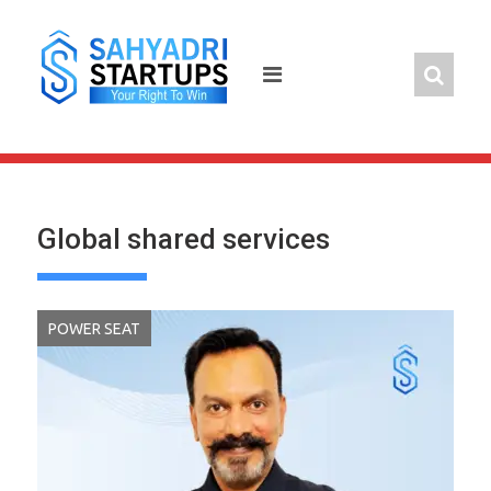
Skip
to
content
Global shared services
POWER SEAT