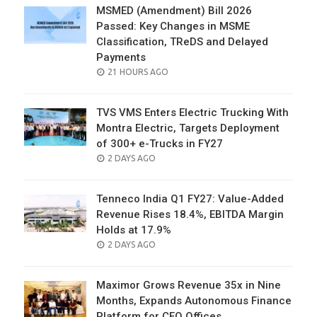
MSMED (Amendment) Bill 2026
Passed: Key Changes in MSME
Classification, TReDS and Delayed
Payments
POSTED
21 HOURS AGO
ON
TVS VMS Enters Electric Trucking With
Montra Electric, Targets Deployment
of 300+ e-Trucks in FY27
POSTED
2 DAYS AGO
ON
Tenneco India Q1 FY27: Value-Added
Revenue Rises 18.4%, EBITDA Margin
Holds at 17.9%
POSTED
2 DAYS AGO
ON
Maximor Grows Revenue 35x in Nine
Months, Expands Autonomous Finance
Platform for CFO Offices