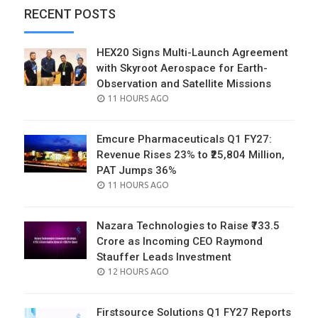
RECENT POSTS
HEX20 Signs Multi-Launch Agreement
with Skyroot Aerospace for Earth-
Observation and Satellite Missions
POSTED
11 HOURS AGO
ON
Emcure Pharmaceuticals Q1 FY27:
Revenue Rises 23% to ₹25,804 Million,
PAT Jumps 36%
POSTED
11 HOURS AGO
ON
Nazara Technologies to Raise ₹733.5
Crore as Incoming CEO Raymond
Stauffer Leads Investment
POSTED
12 HOURS AGO
ON
Firstsource Solutions Q1 FY27 Reports