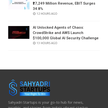
₹27,249 Million Revenue, EBIT Surges
34.8%
POSTED
12 HOURS AGO
ON
AI Unlocked Agents of Chaos:
CrowdStrike and AWS Launch
$100,000 Global AI Security Challenge
POSTED
13 HOURS AGO
ON
Sahyadri Startups is your go-to hub for news,
insights, and stories from India’s vibrant startup