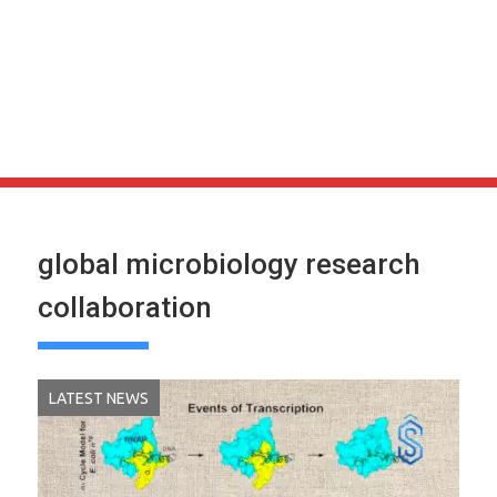
global microbiology research
collaboration
LATEST NEWS