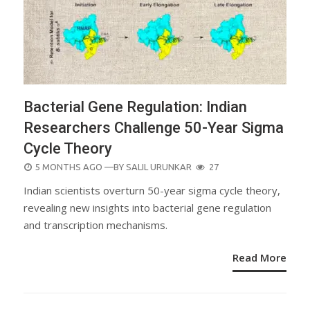
Bacterial Gene Regulation: Indian
Researchers Challenge 50-Year Sigma
Cycle Theory
POSTED
5 MONTHS AGO
—BY
SALIL URUNKAR
27
ON
Indian scientists overturn 50-year sigma cycle theory,
revealing new insights into bacterial gene regulation
and transcription mechanisms.
Read More