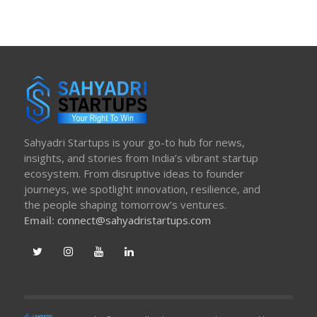
Sahyadri Startups is your go-to hub for news,
insights, and stories from India’s vibrant startup
ecosystem. From disruptive ideas to founder
journeys, we spotlight innovation, resilience, and
the people shaping tomorrow’s ventures.
Email:
connect@sahyadristartups.com