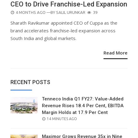
CEO to Drive Franchise-Led Expansion
POSTED
4 MONTHS AGO
—BY
SALIL URUNKAR
39
ON
Sharath Ravikumar appointed CEO of Cuppa as the
brand accelerates franchise-led expansion across
South India and global markets.
Read More
RECENT POSTS
Tenneco India Q1 FY27: Value-Added
Revenue Rises 18.4 Per Cent, EBITDA
Margin Holds at 17.9 Per Cent
POSTED
14 MINUTES AGO
ON
Maximor Grows Revenue 35x in Nine