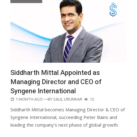
Siddharth Mittal Appointed as
Managing Director and CEO of
Syngene International
POSTED
1 MONTH AGO
—BY
SALIL URUNKAR
12
ON
Siddharth Mittal becomes Managing Director & CEO of
Syngene International, succeeding Peter Bains and
leading the company’s next phase of global growth.