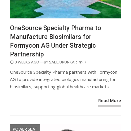
OneSource Specialty Pharma to
Manufacture Biosimilars for
Formycon AG Under Strategic
Partnership
POSTED
3 WEEKS AGO
—BY
SALIL URUNKAR
7
ON
OneSource Specialty Pharma partners with Formycon
AG to provide integrated biologics manufacturing for
biosimilars, supporting global healthcare markets.
Read More
POWER SEAT