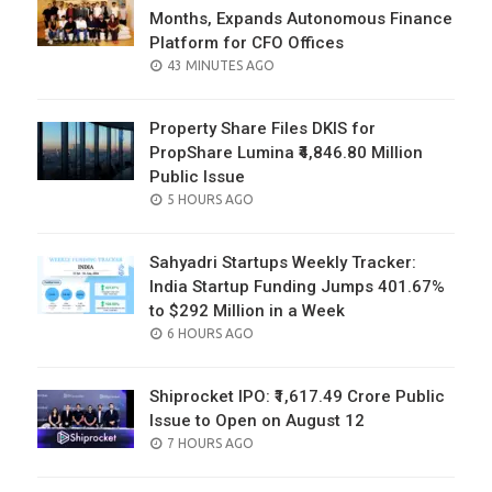
Months, Expands Autonomous Finance
Platform for CFO Offices
POSTED
43 MINUTES AGO
ON
Property Share Files DKIS for
PropShare Lumina ₹4,846.80 Million
Public Issue
POSTED
5 HOURS AGO
ON
Sahyadri Startups Weekly Tracker:
India Startup Funding Jumps 401.67%
to $292 Million in a Week
POSTED
6 HOURS AGO
ON
Shiprocket IPO: ₹1,617.49 Crore Public
Issue to Open on August 12
POSTED
7 HOURS AGO
ON