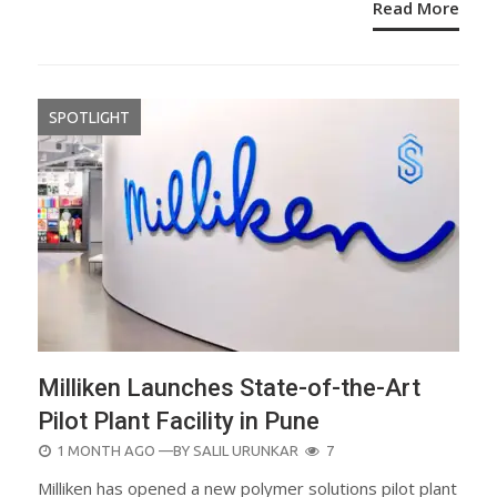
Read More
SPOTLIGHT
Milliken Launches State-of-the-Art
Pilot Plant Facility in Pune
POSTED
1 MONTH AGO
—BY
SALIL URUNKAR
7
ON
Milliken has opened a new polymer solutions pilot plant