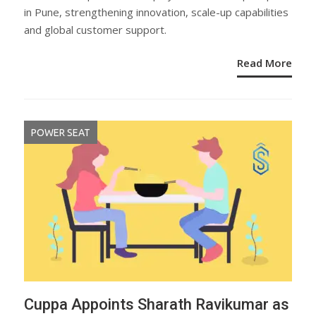
in Pune, strengthening innovation, scale-up capabilities
and global customer support.
Read More
POWER SEAT
Cuppa Appoints Sharath Ravikumar as