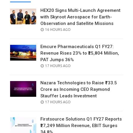
HEX20 Signs Multi-Launch Agreement
with Skyroot Aerospace for Earth-
Observation and Satellite Missions
POSTED
16 HOURS AGO
ON
Emcure Pharmaceuticals Q1 FY27:
Revenue Rises 23% to ₹25,804 Million,
PAT Jumps 36%
POSTED
17 HOURS AGO
ON
Nazara Technologies to Raise ₹733.5
Crore as Incoming CEO Raymond
Stauffer Leads Investment
POSTED
17 HOURS AGO
ON
Firstsource Solutions Q1 FY27 Reports
₹27,249 Million Revenue, EBIT Surges
34.8%