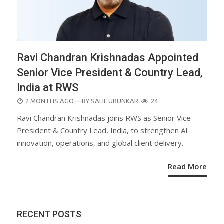
Ravi Chandran Krishnadas Appointed
Senior Vice President & Country Lead,
India at RWS
POSTED
2 MONTHS AGO
—BY
SALIL URUNKAR
24
ON
Ravi Chandran Krishnadas joins RWS as Senior Vice
President & Country Lead, India, to strengthen AI
innovation, operations, and global client delivery.
Read More
RECENT POSTS