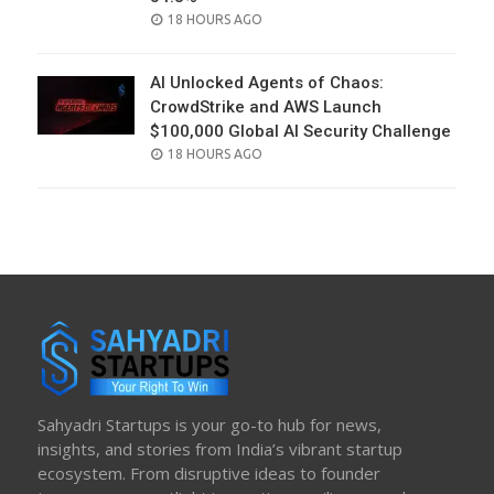
POSTED
18 HOURS AGO
ON
AI Unlocked Agents of Chaos:
CrowdStrike and AWS Launch
$100,000 Global AI Security Challenge
POSTED
18 HOURS AGO
ON
Sahyadri Startups is your go-to hub for news,
insights, and stories from India’s vibrant startup
ecosystem. From disruptive ideas to founder