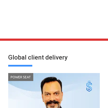
Global client delivery
POWER SEAT