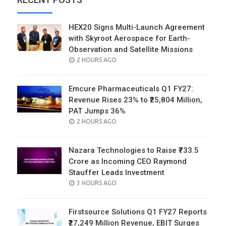
HEX20 Signs Multi-Launch Agreement
with Skyroot Aerospace for Earth-
Observation and Satellite Missions
POSTED
2 HOURS AGO
ON
Emcure Pharmaceuticals Q1 FY27:
Revenue Rises 23% to ₹25,804 Million,
PAT Jumps 36%
POSTED
2 HOURS AGO
ON
Nazara Technologies to Raise ₹733.5
Crore as Incoming CEO Raymond
Stauffer Leads Investment
POSTED
3 HOURS AGO
ON
Firstsource Solutions Q1 FY27 Reports
₹27,249 Million Revenue, EBIT Surges