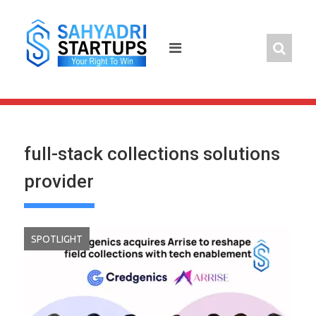
Skip
to
content
full-stack collections solutions
provider
SPOTLIGHT