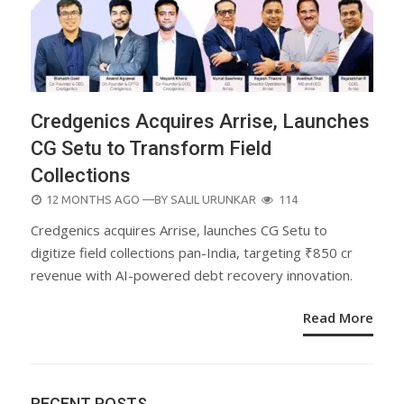
Credgenics Acquires Arrise, Launches
CG Setu to Transform Field
Collections
POSTED
12 MONTHS AGO
—BY
SALIL URUNKAR
114
ON
Credgenics acquires Arrise, launches CG Setu to
digitize field collections pan-India, targeting ₹850 cr
revenue with AI-powered debt recovery innovation.
Read More
RECENT POSTS