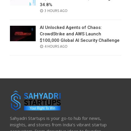
34.8%
POSTED
3 HOURS AGO
ON
AI Unlocked Agents of Chaos:
CrowdStrike and AWS Launch
$100,000 Global AI Security Challenge
POSTED
4 HOURS AGO
ON
Sahyadri Startups is your go-to hub for news,
insights, and stories from India’s vibrant startup
ecosystem. From disruptive ideas to founder