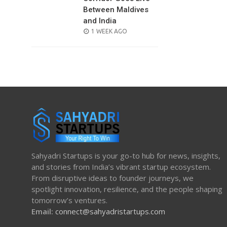
Between Maldives
and India
POSTED
1 WEEK AGO
ON
Sahyadri Startups is your go-to hub for news, insights,
and stories from India’s vibrant startup ecosystem.
From disruptive ideas to founder journeys, we
spotlight innovation, resilience, and the people shaping
tomorrow’s ventures.
Email:
connect@sahyadristartups.com