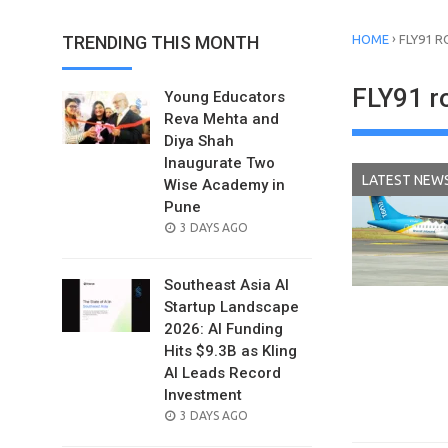
›
TRENDING THIS MONTH
HOME
FLY91 
FLY91 r
Young Educators
Reva Mehta and
Diya Shah
Inaugurate Two
LATEST NEW
Wise Academy in
Pune
POSTED
3 DAYS AGO
ON
Southeast Asia AI
Startup Landscape
2026: AI Funding
Hits $9.3B as Kling
AI Leads Record
Investment
POSTED
3 DAYS AGO
ON