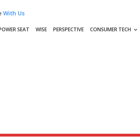
e
With Us
POWER SEAT
WISE
PERSPECTIVE
CONSUMER TECH