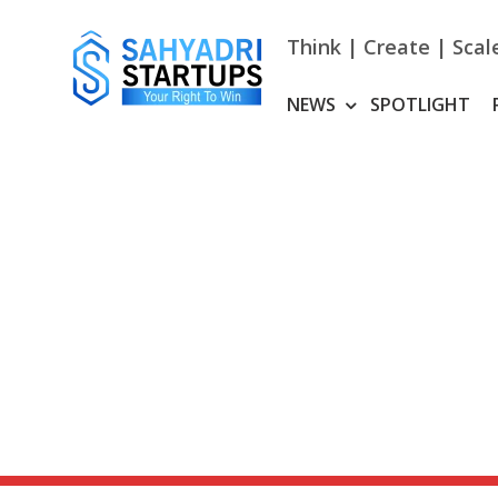
Skip
to
Think | Create | Scal
content
NEWS
SPOTLIGHT