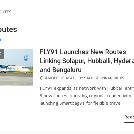
ROUTES
outes
FLY91 Launches New Routes
S
Linking Solapur, Hubballi, Hyder
and Bengaluru
POSTED
4 MONTHS AGO
—BY
SALIL URUNKAR
65
ON
FLY91 expands its network with Hubballi entr
3 new routes, boosting regional connectivity 
launching Smartbag91 for flexible travel.
Rea