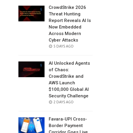
CrowdStrike 2026
Threat Hunting
Report Reveals AI Is
Now Embedded
Across Modern
Cyber Attacks
POSTED
5 DAYS AGO
ON
AI Unlocked Agents
of Chaos:
CrowdStrike and
AWS Launch
$100,000 Global AI
Security Challenge
POSTED
2 DAYS AGO
ON
Favara-UPI Cross-
Border Payment
Corridor Goes Live