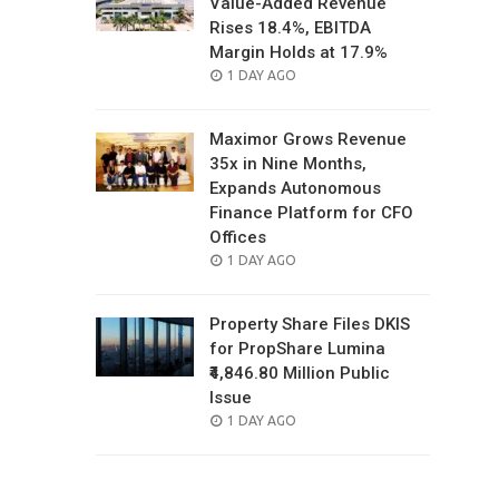
Value-Added Revenue
Rises 18.4%, EBITDA
Margin Holds at 17.9%
POSTED
1 DAY AGO
ON
Maximor Grows Revenue
35x in Nine Months,
Expands Autonomous
Finance Platform for CFO
Offices
POSTED
1 DAY AGO
ON
Property Share Files DKIS
for PropShare Lumina
₹4,846.80 Million Public
Issue
POSTED
1 DAY AGO
ON