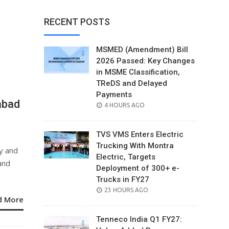
RECENT POSTS
MSMED (Amendment) Bill
2026 Passed: Key Changes
in MSME Classification,
TReDS and Delayed
Payments
abad
POSTED
4 HOURS AGO
ON
TVS VMS Enters Electric
Trucking With Montra
y and
Electric, Targets
and
Deployment of 300+ e-
Trucks in FY27
POSTED
23 HOURS AGO
d More
ON
Tenneco India Q1 FY27: