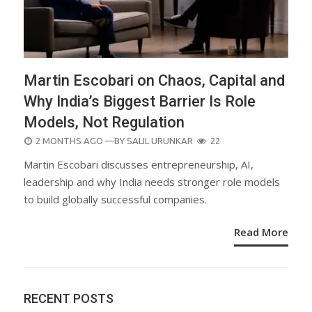
Martin Escobari on Chaos, Capital and
Why India’s Biggest Barrier Is Role
Models, Not Regulation
POSTED
2 MONTHS AGO
—BY
SALIL URUNKAR
22
ON
Martin Escobari discusses entrepreneurship, AI,
leadership and why India needs stronger role models
to build globally successful companies.
Read More
RECENT POSTS