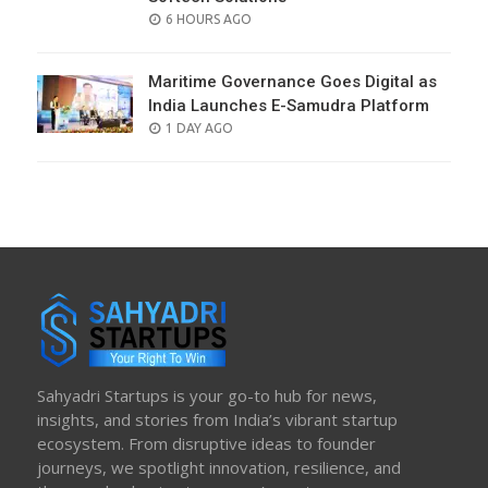
POSTED
6 HOURS AGO
ON
Maritime Governance Goes Digital as
India Launches E-Samudra Platform
POSTED
1 DAY AGO
ON
Sahyadri Startups is your go-to hub for news,
insights, and stories from India’s vibrant startup
ecosystem. From disruptive ideas to founder
journeys, we spotlight innovation, resilience, and