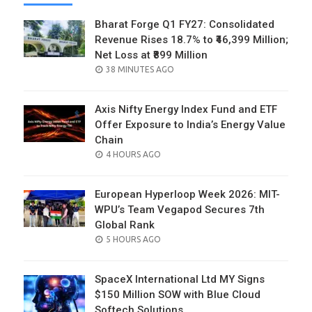
Bharat Forge Q1 FY27: Consolidated
Revenue Rises 18.7% to ₹46,399 Million;
Net Loss at ₹899 Million
POSTED
38 MINUTES AGO
ON
Axis Nifty Energy Index Fund and ETF
Offer Exposure to India’s Energy Value
Chain
POSTED
4 HOURS AGO
ON
European Hyperloop Week 2026: MIT-
WPU’s Team Vegapod Secures 7th
Global Rank
POSTED
5 HOURS AGO
ON
SpaceX International Ltd MY Signs
$150 Million SOW with Blue Cloud
Softech Solutions