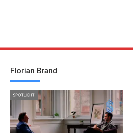
Florian Brand
SPOTLIGHT