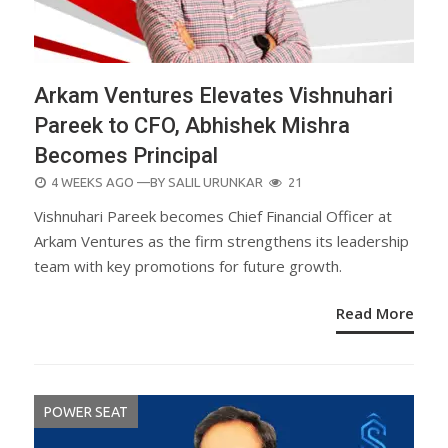
Arkam Ventures Elevates Vishnuhari
Pareek to CFO, Abhishek Mishra
Becomes Principal
POSTED
4 WEEKS AGO
—BY
SALIL URUNKAR
21
ON
Vishnuhari Pareek becomes Chief Financial Officer at
Arkam Ventures as the firm strengthens its leadership
team with key promotions for future growth.
Read More
POWER SEAT