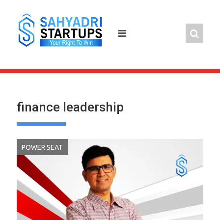
Skip
to
content
finance leadership
POWER SEAT