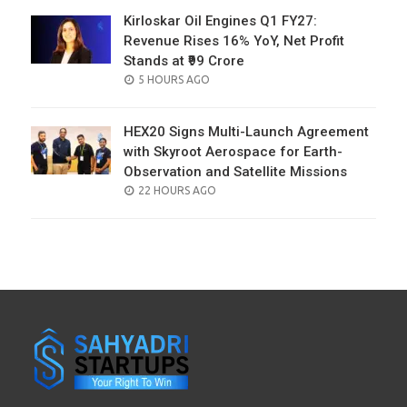
Kirloskar Oil Engines Q1 FY27:
Revenue Rises 16% YoY, Net Profit
Stands at ₹99 Crore
POSTED
5 HOURS AGO
ON
HEX20 Signs Multi-Launch Agreement
with Skyroot Aerospace for Earth-
Observation and Satellite Missions
POSTED
22 HOURS AGO
ON