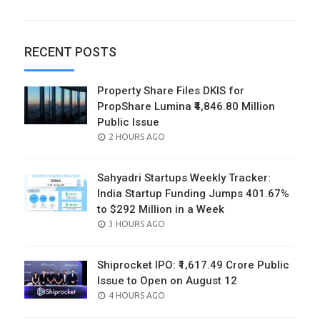
RECENT POSTS
Property Share Files DKIS for
PropShare Lumina ₹4,846.80 Million
Public Issue
POSTED
2 HOURS AGO
ON
Sahyadri Startups Weekly Tracker:
India Startup Funding Jumps 401.67%
to $292 Million in a Week
POSTED
3 HOURS AGO
ON
Shiprocket IPO: ₹1,617.49 Crore Public
Issue to Open on August 12
POSTED
4 HOURS AGO
ON