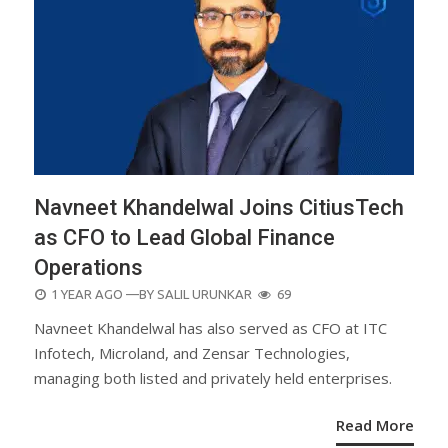
Navneet Khandelwal Joins CitiusTech
as CFO to Lead Global Finance
Operations
POSTED
1 YEAR AGO
—BY
SALIL URUNKAR
69
ON
Navneet Khandelwal has also served as CFO at ITC
Infotech, Microland, and Zensar Technologies,
managing both listed and privately held enterprises.
Read More