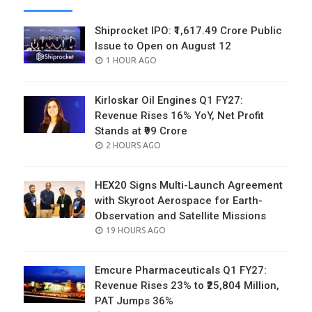
Shiprocket IPO: ₹1,617.49 Crore Public
Issue to Open on August 12
POSTED
1 HOUR AGO
ON
Kirloskar Oil Engines Q1 FY27:
Revenue Rises 16% YoY, Net Profit
Stands at ₹99 Crore
POSTED
2 HOURS AGO
ON
HEX20 Signs Multi-Launch Agreement
with Skyroot Aerospace for Earth-
Observation and Satellite Missions
POSTED
19 HOURS AGO
ON
Emcure Pharmaceuticals Q1 FY27:
Revenue Rises 23% to ₹25,804 Million,
PAT Jumps 36%