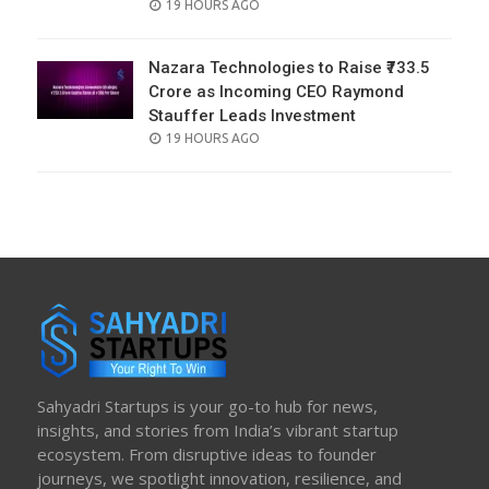
POSTED
19 HOURS AGO
ON
Nazara Technologies to Raise ₹733.5
Crore as Incoming CEO Raymond
Stauffer Leads Investment
POSTED
19 HOURS AGO
ON
Sahyadri Startups is your go-to hub for news,
insights, and stories from India’s vibrant startup
ecosystem. From disruptive ideas to founder
journeys, we spotlight innovation, resilience, and