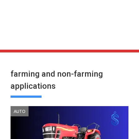
farming and non-farming
applications
AUTO