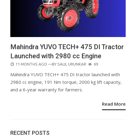
Mahindra YUVO TECH+ 475 DI Tractor
Launched with 2980 cc Engine
POSTED
11 MONTHS AGO
—BY
SALIL URUNKAR
69
ON
Mahindra YUVO TECH+ 475 DI tractor launched with
2980 cc engine, 191 Nm torque, 2000 kg lift capacity,
and a 6-year warranty for farmers.
Read More
RECENT POSTS