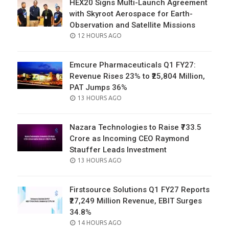
HEX20 Signs Multi-Launch Agreement
with Skyroot Aerospace for Earth-
Observation and Satellite Missions
POSTED
12 HOURS AGO
ON
Emcure Pharmaceuticals Q1 FY27:
Revenue Rises 23% to ₹25,804 Million,
PAT Jumps 36%
POSTED
13 HOURS AGO
ON
Nazara Technologies to Raise ₹733.5
Crore as Incoming CEO Raymond
Stauffer Leads Investment
POSTED
13 HOURS AGO
ON
Firstsource Solutions Q1 FY27 Reports
₹27,249 Million Revenue, EBIT Surges
34.8%
POSTED
14 HOURS AGO