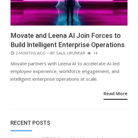
Movate and Leena AI Join Forces to
Build Intelligent Enterprise Operations
POSTED
2 MONTHS AGO
—BY
SALIL URUNKAR
14
ON
Movate partners with Leena AI to accelerate AI-led
employee experience, workforce engagement, and
intelligent enterprise operations at scale.
Read More
RECENT POSTS