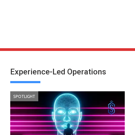
Experience-Led Operations
SPOTLIGHT