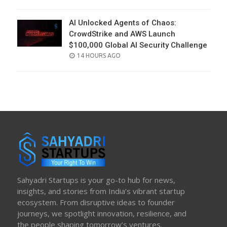
ON
AI Unlocked Agents of Chaos:
CrowdStrike and AWS Launch
$100,000 Global AI Security Challenge
POSTED
14 HOURS AGO
ON
Sahyadri Startups is your go-to hub for news,
insights, and stories from India’s vibrant startup
ecosystem. From disruptive ideas to founder
journeys, we spotlight innovation, resilience, and
the people shaping tomorrow’s ventures.