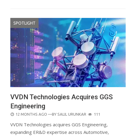
SPOTLIGHT
VVDN Technologies Acquires GGS
Engineering
POSTED
12 MONTHS AGO
—BY
SALIL URUNKAR
111
ON
VVDN Technologies acquires GGS Engineering,
expanding ER&D expertise across Automotive,