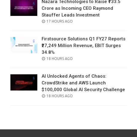
Nazara Technologies to Raise ₹733.5
Crore as Incoming CEO Raymond
Stauffer Leads Investment
POSTED
17 HOURS AGO
ON
Firstsource Solutions Q1 FY27 Reports
₹27,249 Million Revenue, EBIT Surges
34.8%
POSTED
18 HOURS AGO
ON
AI Unlocked Agents of Chaos:
CrowdStrike and AWS Launch
$100,000 Global AI Security Challenge
POSTED
18 HOURS AGO
ON