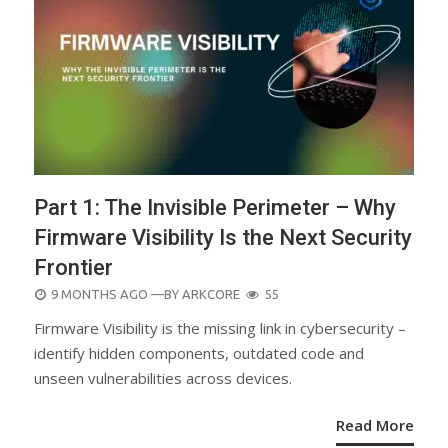
Part 1: The Invisible Perimeter – Why
Firmware Visibility Is the Next Security
Frontier
POSTED
9 MONTHS AGO
—BY
ARKCORE
55
ON
Firmware Visibility is the missing link in cybersecurity –
identify hidden components, outdated code and
unseen vulnerabilities across devices.
Read More