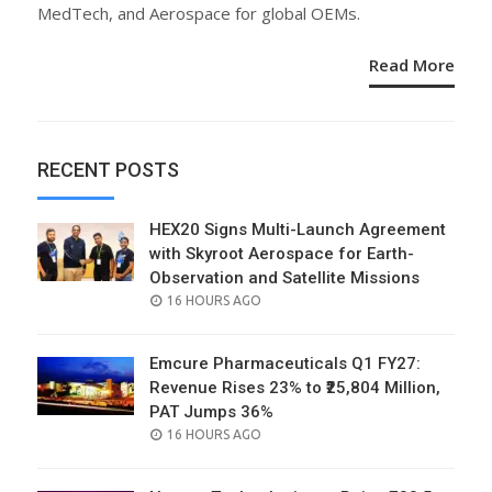
MedTech, and Aerospace for global OEMs.
Read More
RECENT POSTS
HEX20 Signs Multi-Launch Agreement
with Skyroot Aerospace for Earth-
Observation and Satellite Missions
POSTED
16 HOURS AGO
ON
Emcure Pharmaceuticals Q1 FY27:
Revenue Rises 23% to ₹25,804 Million,
PAT Jumps 36%
POSTED
16 HOURS AGO
ON