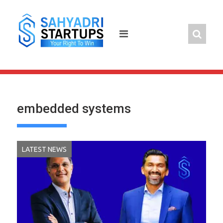
Skip
to
content
embedded systems
LATEST NEWS