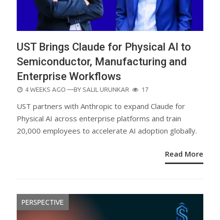
UST Brings Claude for Physical AI to
Semiconductor, Manufacturing and
Enterprise Workflows
POSTED
4 WEEKS AGO
—BY
SALIL URUNKAR
17
ON
UST partners with Anthropic to expand Claude for
Physical AI across enterprise platforms and train
20,000 employees to accelerate AI adoption globally.
Read More
PERSPECTIVE