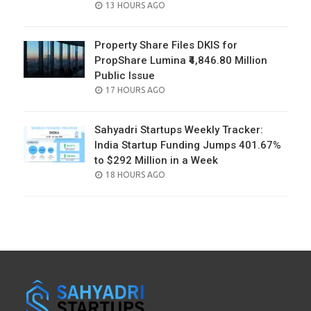
POSTED
13 HOURS AGO
ON
Property Share Files DKIS for
PropShare Lumina ₹4,846.80 Million
Public Issue
POSTED
17 HOURS AGO
ON
Sahyadri Startups Weekly Tracker:
India Startup Funding Jumps 401.67%
to $292 Million in a Week
POSTED
18 HOURS AGO
ON