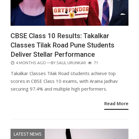
CBSE Class 10 Results: Takalkar
Classes Tilak Road Pune Students
Deliver Stellar Performance
POSTED
4 MONTHS AGO
—BY
SALIL URUNKAR
71
ON
Takalkar Classes Tilak Road students achieve top
scores in CBSE Class 10 exams, with Araina Jadhav
securing 97.4% and multiple high performers.
Read More
LATEST NEWS