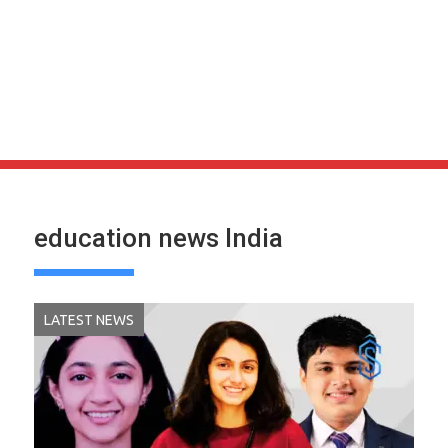
education news India
LATEST NEWS