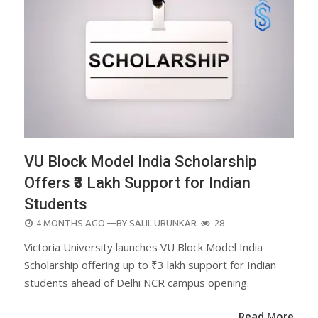
VU Block Model India Scholarship
Offers ₹3 Lakh Support for Indian
Students
POSTED
4 MONTHS AGO
—BY
SALIL URUNKAR
28
ON
Victoria University launches VU Block Model India
Scholarship offering up to ₹3 lakh support for Indian
students ahead of Delhi NCR campus opening.
Read More