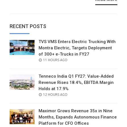
RECENT POSTS
TVS VMS Enters Electric Trucking With
Montra Electric, Targets Deployment
of 300+ e-Trucks in FY27
POSTED
11 HOURS AGO
ON
Tenneco India Q1 FY27: Value-Added
Revenue Rises 18.4%, EBITDA Margin
Holds at 17.9%
POSTED
12 HOURS AGO
ON
Maximor Grows Revenue 35x in Nine
Months, Expands Autonomous Finance
Platform for CFO Offices