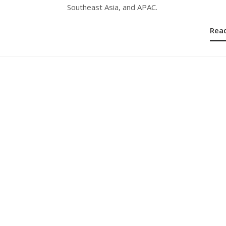
Southeast Asia, and APAC.
Rea