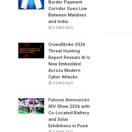
Border Payment
Corridor Goes Live
Between Maldives
and India
POSTED
6 DAYS AGO
ON
CrowdStrike 2026
Threat Hunting
Report Reveals AI Is
Now Embedded
Across Modern
Cyber Attacks
POSTED
4 DAYS AGO
ON
Futurex Announces
IIEV Show 2026 with
Co-Located Battery
and Solar
Exhibitions in Pune
POSTED
3 DAYS AGO