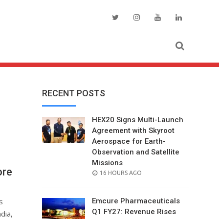
RECENT POSTS
HEX20 Signs Multi-Launch
Agreement with Skyroot
Aerospace for Earth-
Observation and Satellite
Missions
ore
POSTED
16 HOURS AGO
ON
s
Emcure Pharmaceuticals
Q1 FY27: Revenue Rises
dia,