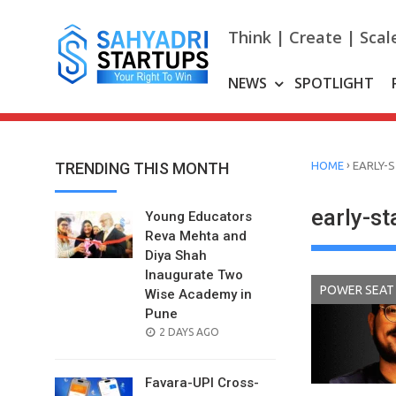
Skip
to
Think | Create | Scal
content
NEWS
SPOTLIGHT
›
TRENDING THIS MONTH
HOME
EARLY-
early-st
Young Educators
Reva Mehta and
Diya Shah
Inaugurate Two
POWER SEAT
Wise Academy in
Pune
POSTED
2 DAYS AGO
ON
Favara-UPI Cross-