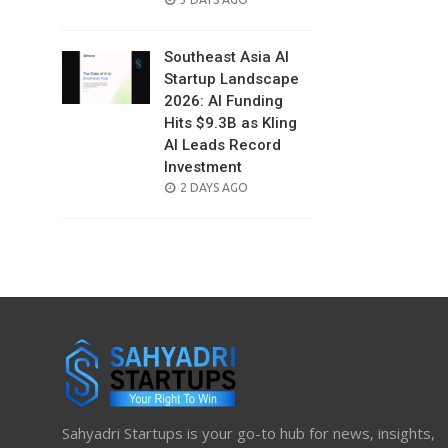
ON
Southeast Asia AI
Startup Landscape
2026: AI Funding
Hits $9.3B as Kling
AI Leads Record
Investment
POSTED
2 DAYS AGO
ON
Sahyadri Startups is your go-to hub for news, insights,