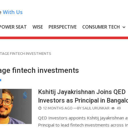
e
With Us
POWER SEAT
WISE
PERSPECTIVE
CONSUMER TECH
STAGE FINTECH INVESTMENTS
age fintech investments
Kshitij Jayakrishnan Joins QED
Investors as Principal in Bangal
POSTED
12 MONTHS AGO
—BY
SALIL URUNKAR
49
ON
QED Investors appoints Kshitij Jayakrishnan a
Principal to lead fintech investments across In