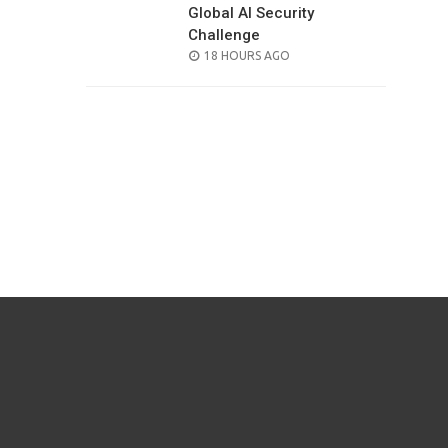
Global AI Security
Challenge
POSTED
18 HOURS AGO
ON