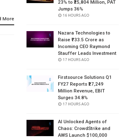
23% to ₹25,804 Million, PAT
Jumps 36%
POSTED
16 HOURS AGO
d More
ON
Nazara Technologies to
Raise ₹733.5 Crore as
Incoming CEO Raymond
Stauffer Leads Investment
POSTED
17 HOURS AGO
ON
Firstsource Solutions Q1
FY27 Reports ₹27,249
Million Revenue, EBIT
Surges 34.8%
POSTED
17 HOURS AGO
ON
AI Unlocked Agents of
Chaos: CrowdStrike and
AWS Launch $100,000