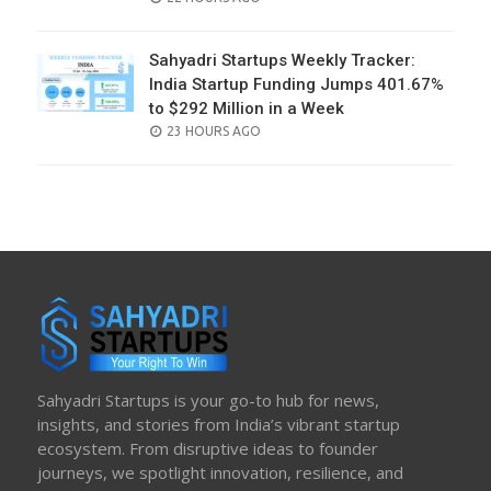
ON
Sahyadri Startups Weekly Tracker:
India Startup Funding Jumps 401.67%
to $292 Million in a Week
POSTED
23 HOURS AGO
ON
Sahyadri Startups is your go-to hub for news,
insights, and stories from India’s vibrant startup
ecosystem. From disruptive ideas to founder
journeys, we spotlight innovation, resilience, and