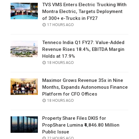
TVS VMS Enters Electric Trucking With
Montra Electric, Targets Deployment
of 300+ e-Trucks in FY27
POSTED
17 HOURS AGO
ON
Tenneco India Q1 FY27: Value-Added
Revenue Rises 18.4%, EBITDA Margin
Holds at 17.9%
POSTED
18 HOURS AGO
ON
Maximor Grows Revenue 35x in Nine
Months, Expands Autonomous Finance
Platform for CFO Offices
POSTED
18 HOURS AGO
ON
Property Share Files DKIS for
PropShare Lumina ₹4,846.80 Million
Public Issue
POSTED
22 HOURS AGO