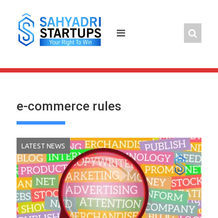
Skip
to
content
e-commerce rules
LATEST NEWS