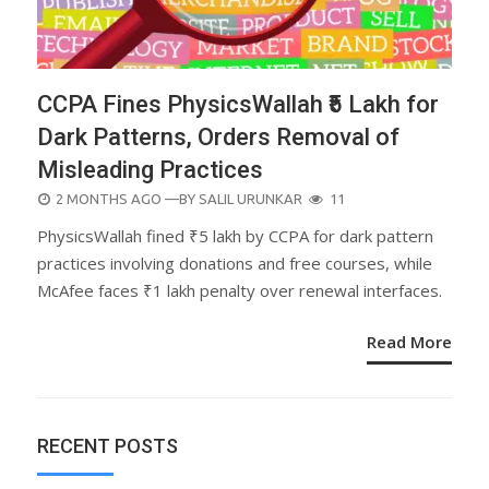
CCPA Fines PhysicsWallah ₹5 Lakh for
Dark Patterns, Orders Removal of
Misleading Practices
POSTED
2 MONTHS AGO
—BY
SALIL URUNKAR
11
ON
PhysicsWallah fined ₹5 lakh by CCPA for dark pattern
practices involving donations and free courses, while
McAfee faces ₹1 lakh penalty over renewal interfaces.
Read More
RECENT POSTS