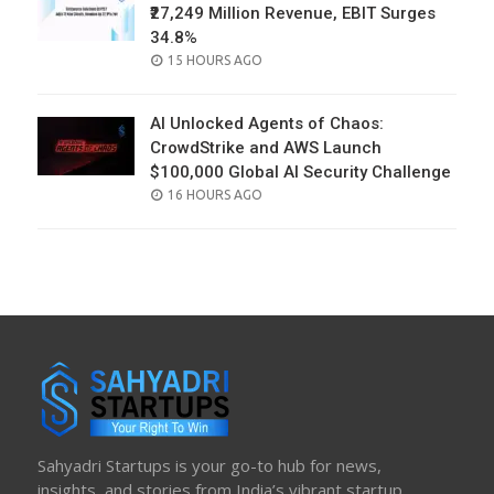
₹27,249 Million Revenue, EBIT Surges
34.8%
POSTED
15 HOURS AGO
ON
AI Unlocked Agents of Chaos:
CrowdStrike and AWS Launch
$100,000 Global AI Security Challenge
POSTED
16 HOURS AGO
ON
Sahyadri Startups is your go-to hub for news,
insights, and stories from India’s vibrant startup