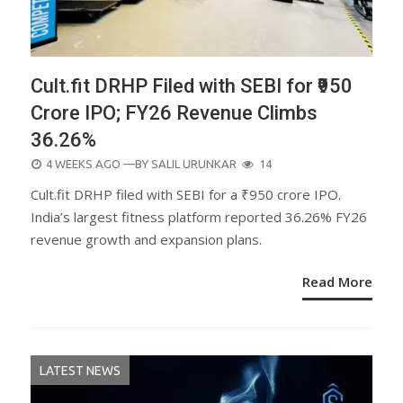
Cult.fit DRHP Filed with SEBI for ₹950
Crore IPO; FY26 Revenue Climbs
36.26%
POSTED
4 WEEKS AGO
—BY
SALIL URUNKAR
14
ON
Cult.fit DRHP filed with SEBI for a ₹950 crore IPO.
India’s largest fitness platform reported 36.26% FY26
revenue growth and expansion plans.
Read More
LATEST NEWS