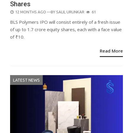
Shares
POSTED
12 MONTHS AGO
—BY
SALIL URUNKAR
61
ON
BLS Polymers IPO will consist entirely of a fresh issue
of up to 1.7 crore equity shares, each with a face value
of ₹10.
Read More
LATEST NEWS