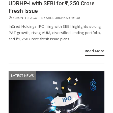
UDRHP-I with SEBI for ₹1,250 Crore
Fresh Issue
POSTED
3 MONTHS AGO
—BY
SALIL URUNKAR
30
ON
InCred Holdings IPO filing with SEBI highlights strong
PAT growth, rising AUM, diversified lending portfolio,
and ₹1,250 Crore fresh issue plans.
Read More
LATEST NEWS