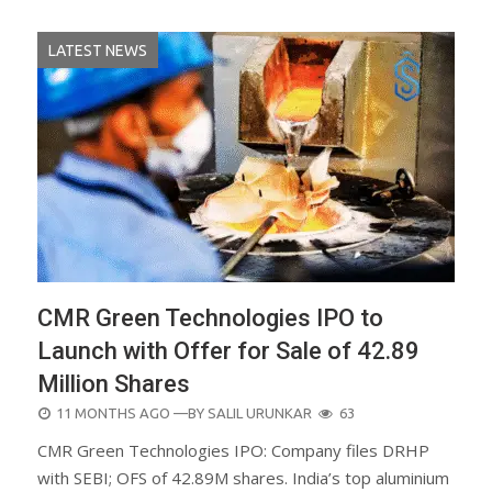
LATEST NEWS
CMR Green Technologies IPO to
Launch with Offer for Sale of 42.89
Million Shares
POSTED
11 MONTHS AGO
—BY
SALIL URUNKAR
63
ON
CMR Green Technologies IPO: Company files DRHP
with SEBI; OFS of 42.89M shares. India’s top aluminium