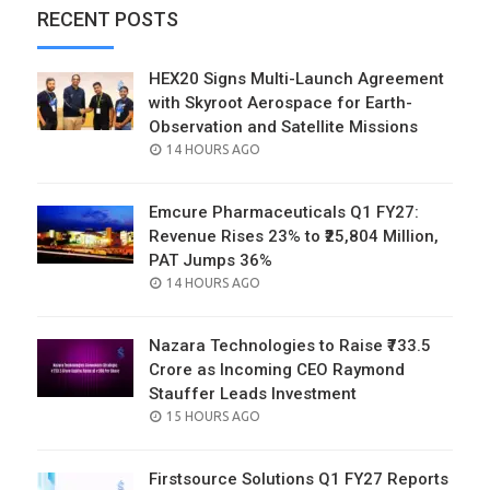
RECENT POSTS
HEX20 Signs Multi-Launch Agreement
with Skyroot Aerospace for Earth-
Observation and Satellite Missions
POSTED
14 HOURS AGO
ON
Emcure Pharmaceuticals Q1 FY27:
Revenue Rises 23% to ₹25,804 Million,
PAT Jumps 36%
POSTED
14 HOURS AGO
ON
Nazara Technologies to Raise ₹733.5
Crore as Incoming CEO Raymond
Stauffer Leads Investment
POSTED
15 HOURS AGO
ON
Firstsource Solutions Q1 FY27 Reports