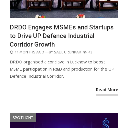
DRDO Engages MSMEs and Startups
to Drive UP Defence Industrial
Corridor Growth
POSTED
11 MONTHS AGO
—BY
SALIL URUNKAR
42
ON
DRDO organised a conclave in Lucknow to boost
MSME participation in R&D and production for the UP
Defence Industrial Corridor.
Read More
SPOTLIGHT