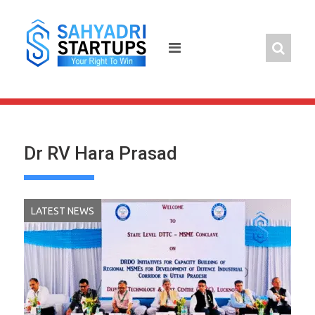
Skip
to
content
Dr RV Hara Prasad
LATEST NEWS