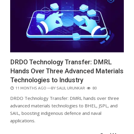
DRDO Technology Transfer: DMRL
Hands Over Three Advanced Materials
Technologies to Industry
POSTED
11 MONTHS AGO
—BY
SALIL URUNKAR
80
ON
DRDO Technology Transfer: DMRL hands over three
advanced materials technologies to BHEL, JSPL, and
SAIL, boosting indigenous defence and naval
applications.