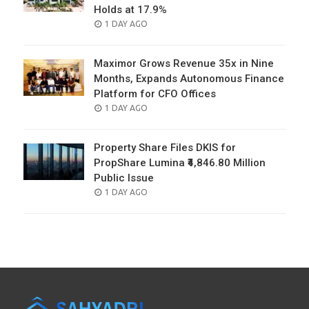
Holds at 17.9%
POSTED
1 DAY AGO
ON
Maximor Grows Revenue 35x in Nine
Months, Expands Autonomous Finance
Platform for CFO Offices
POSTED
1 DAY AGO
ON
Property Share Files DKIS for
PropShare Lumina ₹4,846.80 Million
Public Issue
POSTED
1 DAY AGO
ON