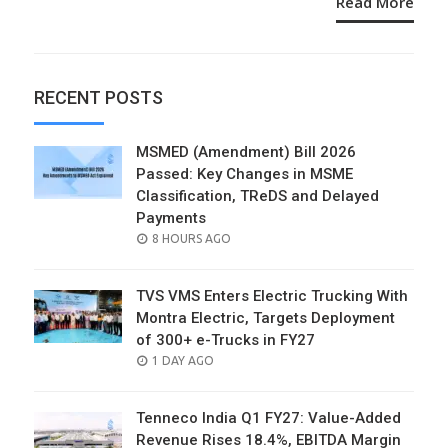
Read More
RECENT POSTS
MSMED (Amendment) Bill 2026
Passed: Key Changes in MSME
Classification, TReDS and Delayed
Payments
POSTED
8 HOURS AGO
ON
TVS VMS Enters Electric Trucking With
Montra Electric, Targets Deployment
of 300+ e-Trucks in FY27
POSTED
1 DAY AGO
ON
Tenneco India Q1 FY27: Value-Added
Revenue Rises 18.4%, EBITDA Margin