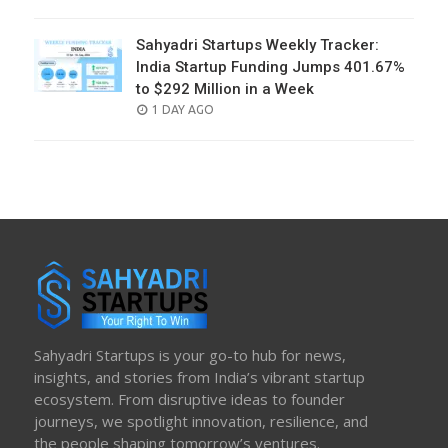
ON
Sahyadri Startups Weekly Tracker:
India Startup Funding Jumps 401.67%
to $292 Million in a Week
POSTED
1 DAY AGO
ON
Sahyadri Startups is your go-to hub for news,
insights, and stories from India’s vibrant startup
ecosystem. From disruptive ideas to founder
journeys, we spotlight innovation, resilience, and
the people shaping tomorrow’s ventures.