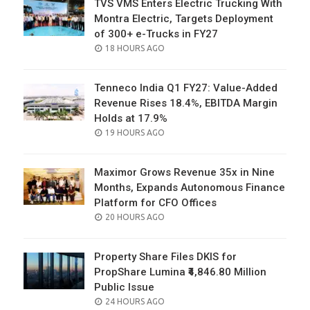
TVS VMS Enters Electric Trucking With
Montra Electric, Targets Deployment
of 300+ e-Trucks in FY27
POSTED
18 HOURS AGO
ON
Tenneco India Q1 FY27: Value-Added
Revenue Rises 18.4%, EBITDA Margin
Holds at 17.9%
POSTED
19 HOURS AGO
ON
Maximor Grows Revenue 35x in Nine
Months, Expands Autonomous Finance
Platform for CFO Offices
POSTED
20 HOURS AGO
ON
Property Share Files DKIS for
PropShare Lumina ₹4,846.80 Million
Public Issue
POSTED
24 HOURS AGO