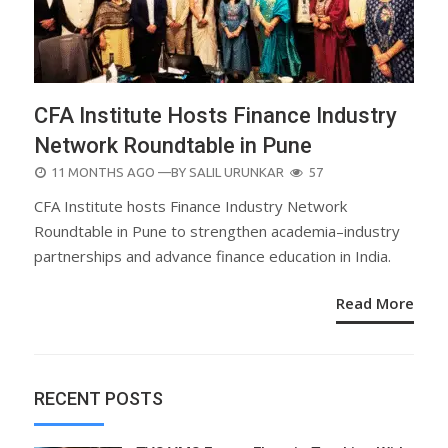
CFA Institute Hosts Finance Industry
Network Roundtable in Pune
POSTED
11 MONTHS AGO
—BY
SALIL URUNKAR
57
ON
CFA Institute hosts Finance Industry Network
Roundtable in Pune to strengthen academia–industry
partnerships and advance finance education in India.
Read More
RECENT POSTS