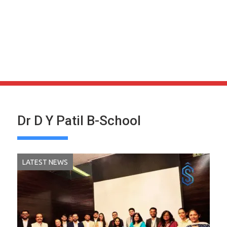
Dr D Y Patil B-School
LATEST NEWS