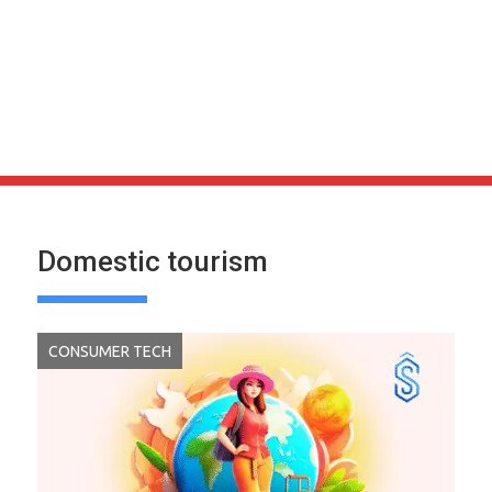
Domestic tourism
CONSUMER TECH