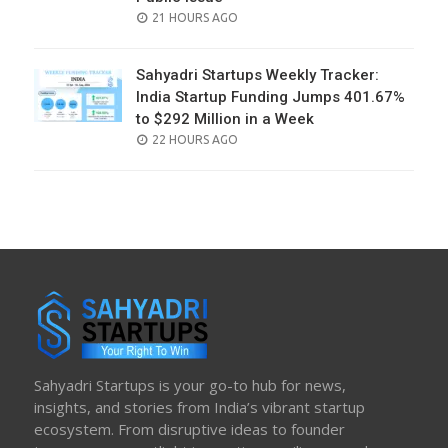
POSTED
21 HOURS AGO
ON
Sahyadri Startups Weekly Tracker:
India Startup Funding Jumps 401.67%
to $292 Million in a Week
POSTED
22 HOURS AGO
ON
Sahyadri Startups is your go-to hub for news,
insights, and stories from India’s vibrant startup
ecosystem. From disruptive ideas to founder