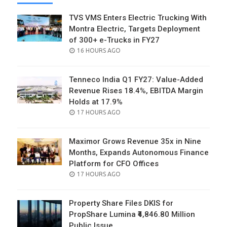
TVS VMS Enters Electric Trucking With
Montra Electric, Targets Deployment
of 300+ e-Trucks in FY27
POSTED
16 HOURS AGO
ON
Tenneco India Q1 FY27: Value-Added
Revenue Rises 18.4%, EBITDA Margin
Holds at 17.9%
POSTED
17 HOURS AGO
ON
Maximor Grows Revenue 35x in Nine
Months, Expands Autonomous Finance
Platform for CFO Offices
POSTED
17 HOURS AGO
ON
Property Share Files DKIS for
PropShare Lumina ₹4,846.80 Million
Public Issue