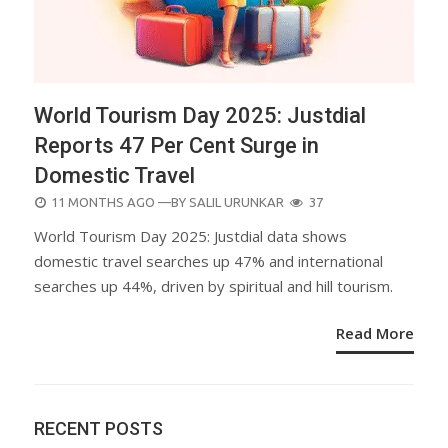
World Tourism Day 2025: Justdial
Reports 47 Per Cent Surge in
Domestic Travel
POSTED
11 MONTHS AGO
—BY
SALIL URUNKAR
37
ON
World Tourism Day 2025: Justdial data shows
domestic travel searches up 47% and international
searches up 44%, driven by spiritual and hill tourism.
Read More
RECENT POSTS