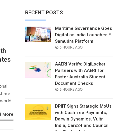
RECENT POSTS
Maritime Governance Goes
Digital as India Launches E-
Samudra Platform
POSTED
5 HOURS AGO
th
ON
ates
AAERI Verify: DigiLocker
Partners with AAERI for
Faster Australia Student
Document Checks
onal
POSTED
5 HOURS AGO
 share
ON
 world.
DPIIT Signs Strategic MoUs
with Cashfree Payments,
d More
Darwin Dynamics, Vultr
India, Cars24 and Council