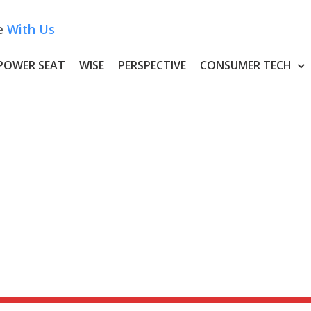
e
With Us
POWER SEAT
WISE
PERSPECTIVE
CONSUMER TECH