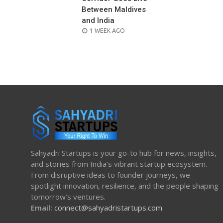
Between Maldives
and India
POSTED
1 WEEK AGO
ON
Sahyadri Startups is your go-to hub for news, insights,
and stories from India’s vibrant startup ecosystem.
From disruptive ideas to founder journeys, we
spotlight innovation, resilience, and the people shaping
tomorrow’s ventures.
Email:
connect@sahyadristartups.com