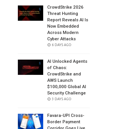
CrowdStrike 2026
Threat Hunting
Report Reveals AI Is
Now Embedded
Across Modern
Cyber Attacks
POSTED
6 DAYS AGO
ON
AI Unlocked Agents
of Chaos:
CrowdStrike and
AWS Launch
$100,000 Global AI
Security Challenge
POSTED
3 DAYS AGO
ON
Favara-UPI Cross-
Border Payment
Corridor Goes Live