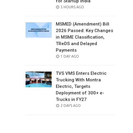
for Startup India
POSTED
5 HOURS AGO
ON
MSMED (Amendment) Bill
2026 Passed: Key Changes
in MSME Classification,
TReDS and Delayed
Payments
POSTED
1 DAY AGO
ON
TVS VMS Enters Electric
Trucking With Montra
Electric, Targets
Deployment of 300+ e-
Trucks in FY27
POSTED
2 DAYS AGO
ON