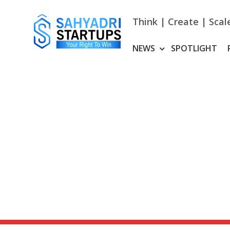
Skip
to
Think | Create | Scal
content
NEWS
SPOTLIGHT