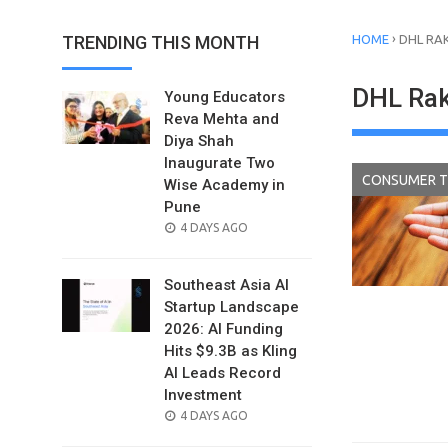
›
TRENDING THIS MONTH
HOME
DHL RA
DHL Rak
Young Educators
Reva Mehta and
Diya Shah
Inaugurate Two
CONSUMER 
Wise Academy in
Pune
POSTED
4 DAYS AGO
ON
Southeast Asia AI
Startup Landscape
2026: AI Funding
Hits $9.3B as Kling
AI Leads Record
Investment
POSTED
4 DAYS AGO
ON