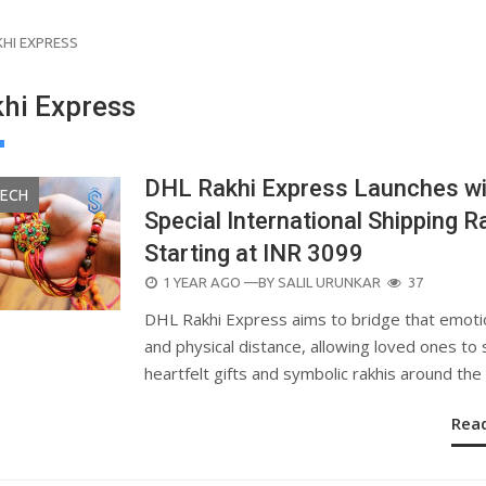
KHI EXPRESS
hi Express
DHL Rakhi Express Launches wi
TECH
Special International Shipping R
Starting at INR 3099
POSTED
1 YEAR AGO
—BY
SALIL URUNKAR
37
ON
DHL Rakhi Express aims to bridge that emoti
and physical distance, allowing loved ones to
heartfelt gifts and symbolic rakhis around the
Rea