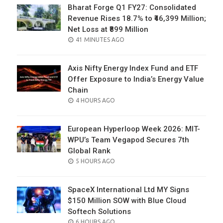
Bharat Forge Q1 FY27: Consolidated
Revenue Rises 18.7% to ₹46,399 Million;
Net Loss at ₹899 Million
POSTED
41 MINUTES AGO
ON
Axis Nifty Energy Index Fund and ETF
Offer Exposure to India’s Energy Value
Chain
POSTED
4 HOURS AGO
ON
European Hyperloop Week 2026: MIT-
WPU’s Team Vegapod Secures 7th
Global Rank
POSTED
5 HOURS AGO
ON
SpaceX International Ltd MY Signs
$150 Million SOW with Blue Cloud
Softech Solutions
POSTED
6 HOURS AGO