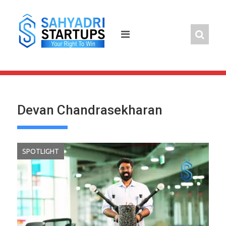
Skip
to
content
Devan Chandrasekharan
SPOTLIGHT