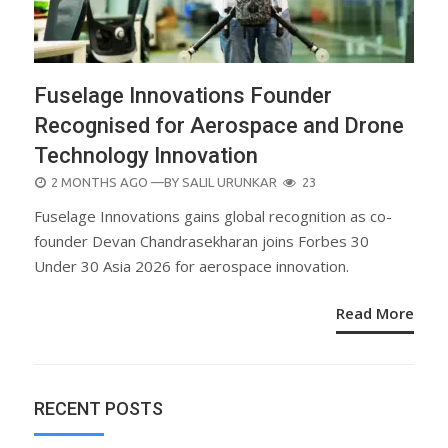
Fuselage Innovations Founder
Recognised for Aerospace and Drone
Technology Innovation
POSTED
2 MONTHS AGO
—BY
SALIL URUNKAR
23
ON
Fuselage Innovations gains global recognition as co-
founder Devan Chandrasekharan joins Forbes 30
Under 30 Asia 2026 for aerospace innovation.
Read More
RECENT POSTS