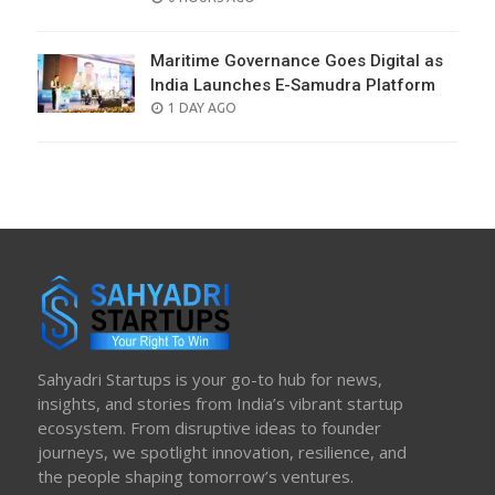
ON
Maritime Governance Goes Digital as
India Launches E-Samudra Platform
POSTED
1 DAY AGO
ON
Sahyadri Startups is your go-to hub for news,
insights, and stories from India’s vibrant startup
ecosystem. From disruptive ideas to founder
journeys, we spotlight innovation, resilience, and
the people shaping tomorrow’s ventures.