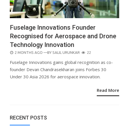
Fuselage Innovations Founder
Recognised for Aerospace and Drone
Technology Innovation
POSTED
2 MONTHS AGO
—BY
SALIL URUNKAR
22
ON
Fuselage Innovations gains global recognition as co-
founder Devan Chandrasekharan joins Forbes 30
Under 30 Asia 2026 for aerospace innovation.
Read More
RECENT POSTS