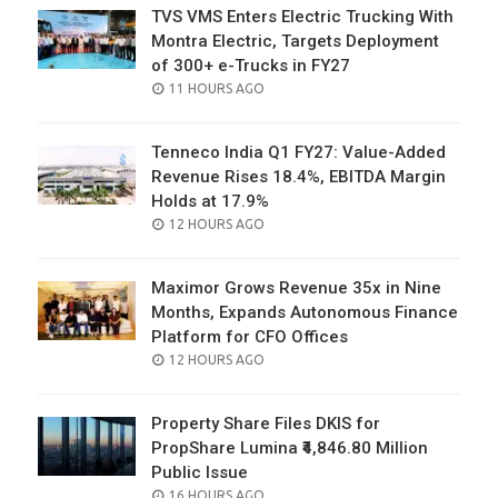
TVS VMS Enters Electric Trucking With
Montra Electric, Targets Deployment
of 300+ e-Trucks in FY27
POSTED
11 HOURS AGO
ON
Tenneco India Q1 FY27: Value-Added
Revenue Rises 18.4%, EBITDA Margin
Holds at 17.9%
POSTED
12 HOURS AGO
ON
Maximor Grows Revenue 35x in Nine
Months, Expands Autonomous Finance
Platform for CFO Offices
POSTED
12 HOURS AGO
ON
Property Share Files DKIS for
PropShare Lumina ₹4,846.80 Million
Public Issue
POSTED
16 HOURS AGO