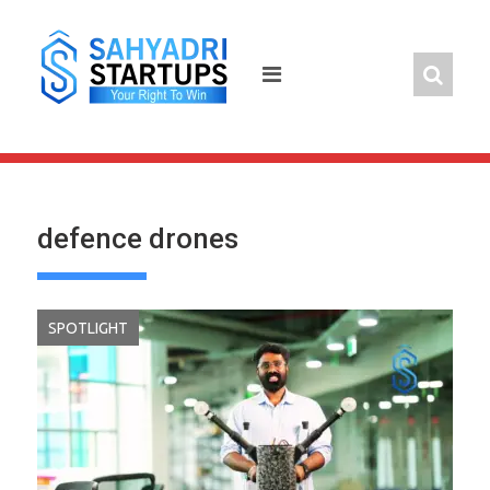
Skip
to
content
defence drones
SPOTLIGHT