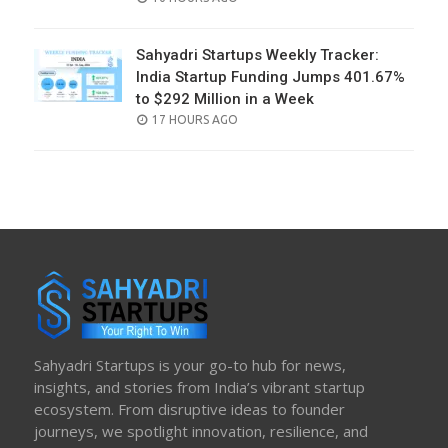
ON
Sahyadri Startups Weekly Tracker:
India Startup Funding Jumps 401.67%
to $292 Million in a Week
POSTED
17 HOURS AGO
ON
Sahyadri Startups is your go-to hub for news,
insights, and stories from India’s vibrant startup
ecosystem. From disruptive ideas to founder
journeys, we spotlight innovation, resilience, and