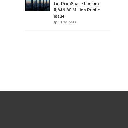
for PropShare Lumina
₹4,846.80 Million Public
Issue
POSTED
1 DAY AGO
ON