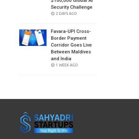
$100,000 Global AI
Security Challenge
POSTED
2 DAYS AGO
ON
Favara-UPI Cross-
Border Payment
Corridor Goes Live
Between Maldives
and India
POSTED
1 WEEK AGO
ON