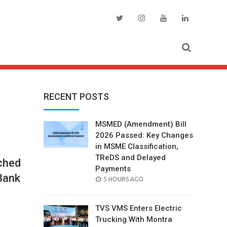
RECENT POSTS
MSMED (Amendment) Bill
2026 Passed: Key Changes
in MSME Classification,
TReDS and Delayed
ched
Payments
Bank
POSTED
5 HOURS AGO
ON
TVS VMS Enters Electric
Trucking With Montra