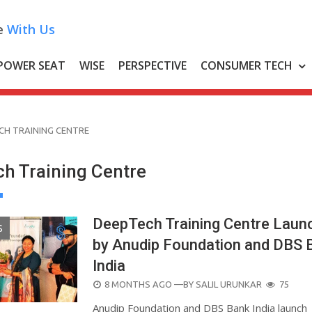
e
With Us
POWER SEAT
WISE
PERSPECTIVE
CONSUMER TECH
CH TRAINING CENTRE
h Training Centre
DeepTech Training Centre Laun
S
by Anudip Foundation and DBS 
India
POSTED
8 MONTHS AGO
—BY
SALIL URUNKAR
75
ON
Anudip Foundation and DBS Bank India launch