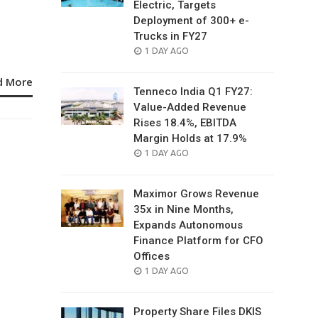
Electric, Targets
Deployment of 300+ e-
Trucks in FY27
POSTED
1 DAY AGO
ON
d More
Tenneco India Q1 FY27:
Value-Added Revenue
Rises 18.4%, EBITDA
Margin Holds at 17.9%
POSTED
1 DAY AGO
ON
Maximor Grows Revenue
35x in Nine Months,
Expands Autonomous
Finance Platform for CFO
Offices
POSTED
1 DAY AGO
ON
Property Share Files DKIS