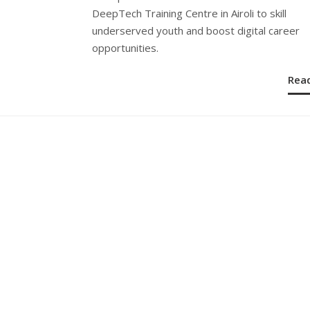
DeepTech Training Centre in Airoli to skill
underserved youth and boost digital career
opportunities.
Rea