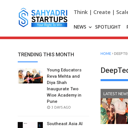
Skip
to
Think | Create | Scal
content
NEWS
SPOTLIGHT
›
TRENDING THIS MONTH
HOME
DEEPTE
DeepTec
Young Educators
Reva Mehta and
Diya Shah
Inaugurate Two
LATEST NEW
Wise Academy in
Pune
POSTED
3 DAYS AGO
ON
Southeast Asia AI