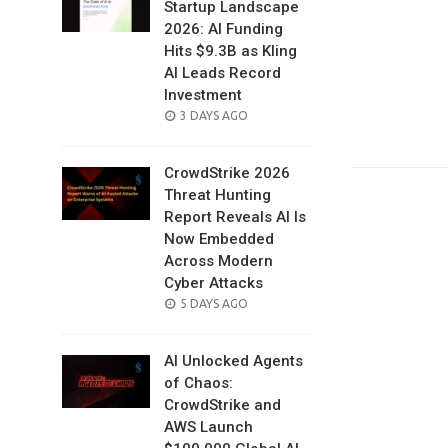
Startup Landscape
2026: AI Funding
Hits $9.3B as Kling
AI Leads Record
Investment
POSTED
3 DAYS AGO
ON
CrowdStrike 2026
Threat Hunting
Report Reveals AI Is
Now Embedded
Across Modern
Cyber Attacks
POSTED
5 DAYS AGO
ON
AI Unlocked Agents
of Chaos:
CrowdStrike and
AWS Launch