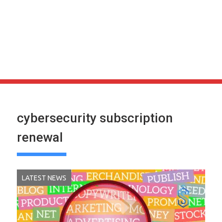
cybersecurity subscription
renewal
LATEST NEWS