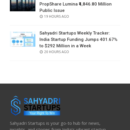
PropShare Lumina ₹4,846.80 Million
Public Issue
POSTED
19 HOURS AGO
ON
Sahyadri Startups Weekly Tracker:
India Startup Funding Jumps 401.67%
to $292 Million in a Week
POSTED
20 HOURS AGO
ON
Sahyadri Startups is your go-to hub for news,
insights, and stories from India’s vibrant startup