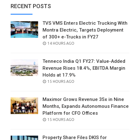
RECENT POSTS
TVS VMS Enters Electric Trucking With
Montra Electric, Targets Deployment
of 300+ e-Trucks in FY27
POSTED
14 HOURS AGO
ON
Tenneco India Q1 FY27: Value-Added
Revenue Rises 18.4%, EBITDA Margin
Holds at 17.9%
POSTED
15 HOURS AGO
ON
Maximor Grows Revenue 35x in Nine
Months, Expands Autonomous Finance
Platform for CFO Offices
POSTED
15 HOURS AGO
ON
Property Share Files DKIS for