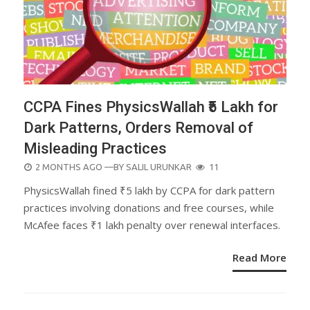
CCPA Fines PhysicsWallah ₹5 Lakh for
Dark Patterns, Orders Removal of
Misleading Practices
POSTED
2 MONTHS AGO
—BY
SALIL URUNKAR
11
ON
PhysicsWallah fined ₹5 lakh by CCPA for dark pattern
practices involving donations and free courses, while
McAfee faces ₹1 lakh penalty over renewal interfaces.
Read More