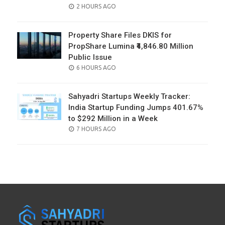
POSTED
2 HOURS AGO
ON
Property Share Files DKIS for
PropShare Lumina ₹4,846.80 Million
Public Issue
POSTED
6 HOURS AGO
ON
Sahyadri Startups Weekly Tracker:
India Startup Funding Jumps 401.67%
to $292 Million in a Week
POSTED
7 HOURS AGO
ON