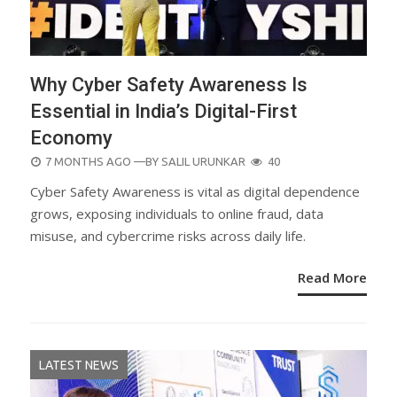
Why Cyber Safety Awareness Is
Essential in India’s Digital-First
Economy
POSTED
7 MONTHS AGO
—BY
SALIL URUNKAR
40
ON
Cyber Safety Awareness is vital as digital dependence
grows, exposing individuals to online fraud, data
misuse, and cybercrime risks across daily life.
Read More
LATEST NEWS