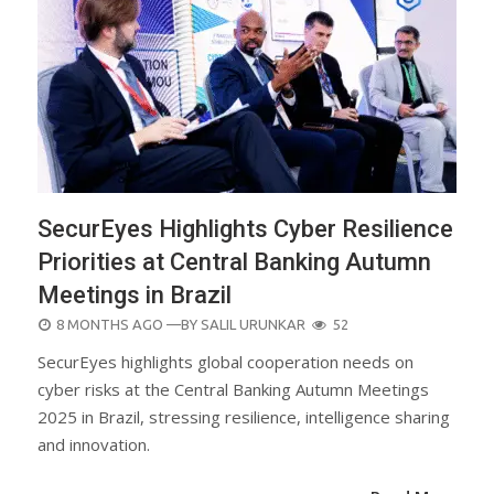
SecurEyes Highlights Cyber Resilience
Priorities at Central Banking Autumn
Meetings in Brazil
POSTED
8 MONTHS AGO
—BY
SALIL URUNKAR
52
ON
SecurEyes highlights global cooperation needs on
cyber risks at the Central Banking Autumn Meetings
2025 in Brazil, stressing resilience, intelligence sharing
and innovation.