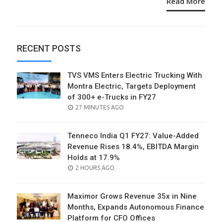
Read More
RECENT POSTS
TVS VMS Enters Electric Trucking With
Montra Electric, Targets Deployment
of 300+ e-Trucks in FY27
POSTED
27 MINUTES AGO
ON
Tenneco India Q1 FY27: Value-Added
Revenue Rises 18.4%, EBITDA Margin
Holds at 17.9%
POSTED
2 HOURS AGO
ON
Maximor Grows Revenue 35x in Nine
Months, Expands Autonomous Finance
Platform for CFO Offices