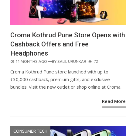
Croma Kothrud Pune Store Opens with
Cashback Offers and Free
Headphones
POSTED
11 MONTHS AGO
—BY
SALIL URUNKAR
72
ON
Croma Kothrud Pune store launched with up to
₹30,000 cashback, premium gifts, and exclusive
bundles. Visit the new outlet or shop online at Croma.
Read More
CONSUMER TECH