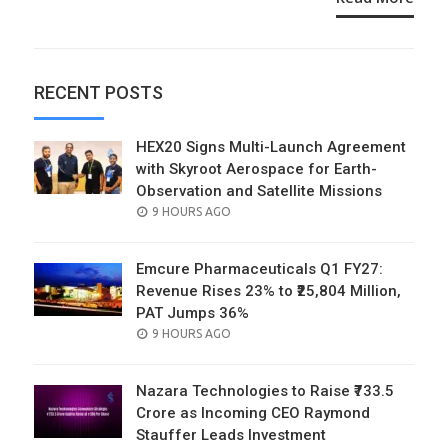
RECENT POSTS
HEX20 Signs Multi-Launch Agreement
with Skyroot Aerospace for Earth-
Observation and Satellite Missions
POSTED
9 HOURS AGO
ON
Emcure Pharmaceuticals Q1 FY27:
Revenue Rises 23% to ₹25,804 Million,
PAT Jumps 36%
POSTED
9 HOURS AGO
ON
Nazara Technologies to Raise ₹733.5
Crore as Incoming CEO Raymond
Stauffer Leads Investment