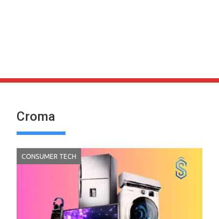
Croma
CONSUMER TECH