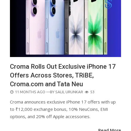
Croma Rolls Out Exclusive iPhone 17
Offers Across Stores, TRiBE,
Croma.com and Tata Neu
POSTED
11 MONTHS AGO
—BY
SALIL URUNKAR
53
ON
Croma announces exclusive iPhone 17 offers with up
to ₹12,000 exchange bonus, 10% NeuCoins, EMI
options, and 20% off Apple accessories.
Read More