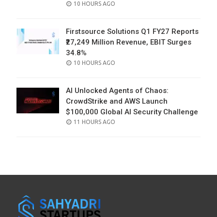
POSTED
10 HOURS AGO
ON
Firstsource Solutions Q1 FY27 Reports
₹27,249 Million Revenue, EBIT Surges
34.8%
POSTED
10 HOURS AGO
ON
AI Unlocked Agents of Chaos:
CrowdStrike and AWS Launch
$100,000 Global AI Security Challenge
POSTED
11 HOURS AGO
ON