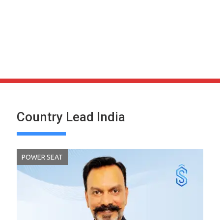
Country Lead India
POWER SEAT