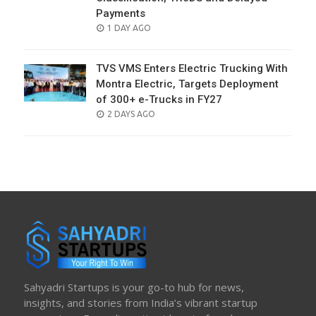
Payments
POSTED
1 DAY AGO
ON
TVS VMS Enters Electric Trucking With
Montra Electric, Targets Deployment
of 300+ e-Trucks in FY27
POSTED
2 DAYS AGO
ON
Sahyadri Startups is your go-to hub for news,
insights, and stories from India’s vibrant startup