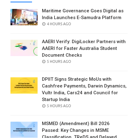
Maritime Governance Goes Digital as
India Launches E-Samudra Platform
POSTED
4 HOURS AGO
ON
AAERI Verify: DigiLocker Partners with
AAERI for Faster Australia Student
Document Checks
POSTED
5 HOURS AGO
ON
DPIIT Signs Strategic MoUs with
Cashfree Payments, Darwin Dynamics,
Vultr India, Cars24 and Council for
Startup India
POSTED
5 HOURS AGO
ON
MSMED (Amendment) Bill 2026
Passed: Key Changes in MSME
Classification, TReDS and Delayed