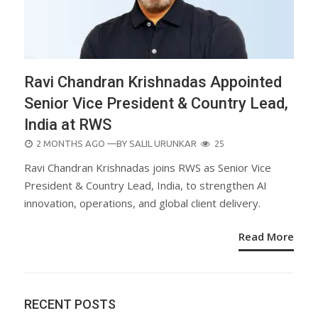
Ravi Chandran Krishnadas Appointed
Senior Vice President & Country Lead,
India at RWS
POSTED
2 MONTHS AGO
—BY
SALIL URUNKAR
25
ON
Ravi Chandran Krishnadas joins RWS as Senior Vice
President & Country Lead, India, to strengthen AI
innovation, operations, and global client delivery.
Read More
RECENT POSTS