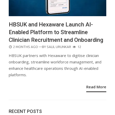
HBSUK and Hexaware Launch AI-
Enabled Platform to Streamline
Clinician Recruitment and Onboarding
POSTED
2 MONTHS AGO
—BY
SALIL URUNKAR
12
ON
HBSUK partners with Hexaware to digitise clinician
onboarding, streamline workforce management, and
enhance healthcare operations through AI-enabled
platforms.
Read More
RECENT POSTS