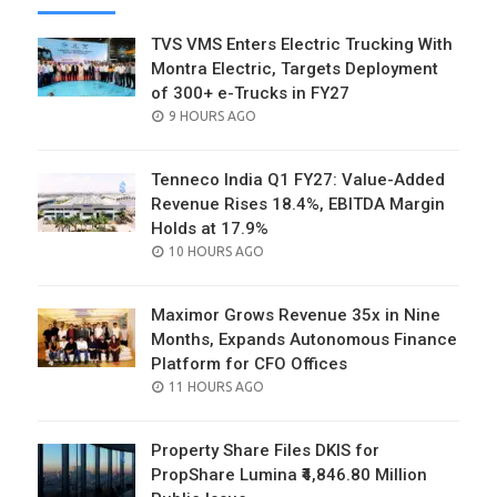
TVS VMS Enters Electric Trucking With
Montra Electric, Targets Deployment
of 300+ e-Trucks in FY27
POSTED
9 HOURS AGO
ON
Tenneco India Q1 FY27: Value-Added
Revenue Rises 18.4%, EBITDA Margin
Holds at 17.9%
POSTED
10 HOURS AGO
ON
Maximor Grows Revenue 35x in Nine
Months, Expands Autonomous Finance
Platform for CFO Offices
POSTED
11 HOURS AGO
ON
Property Share Files DKIS for
PropShare Lumina ₹4,846.80 Million