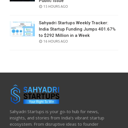
Public Issue
POSTED
15 HOURS AGO
ON
Sahyadri Startups Weekly Tracker:
India Startup Funding Jumps 401.67%
to $292 Million in a Week
POSTED
16 HOURS AGO
ON
Sahyadri Startups is your go-to hub for news,
insights, and stories from India’s vibrant startup
ecosystem. From disruptive ideas to founder