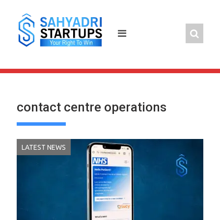
Skip
to
content
contact centre operations
LATEST NEWS