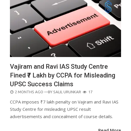
Vajiram and Ravi IAS Study Centre
Fined ₹7 Lakh by CCPA for Misleading
UPSC Success Claims
POSTED
2 MONTHS AGO
—BY
SALIL URUNKAR
17
ON
CCPA imposes ₹7 lakh penalty on Vajiram and Ravi IAS
Study Centre for misleading UPSC result
advertisements and concealment of course details.
Read More