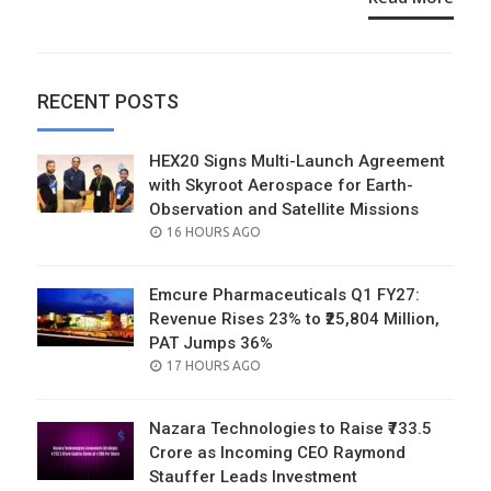
RECENT POSTS
HEX20 Signs Multi-Launch Agreement
with Skyroot Aerospace for Earth-
Observation and Satellite Missions
POSTED
16 HOURS AGO
ON
Emcure Pharmaceuticals Q1 FY27:
Revenue Rises 23% to ₹25,804 Million,
PAT Jumps 36%
POSTED
17 HOURS AGO
ON
Nazara Technologies to Raise ₹733.5
Crore as Incoming CEO Raymond
Stauffer Leads Investment