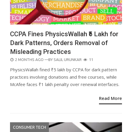
CCPA Fines PhysicsWallah ₹5 Lakh for
Dark Patterns, Orders Removal of
Misleading Practices
POSTED
2 MONTHS AGO
—BY
SALIL URUNKAR
11
ON
PhysicsWallah fined ₹5 lakh by CCPA for dark pattern
practices involving donations and free courses, while
McAfee faces ₹1 lakh penalty over renewal interfaces.
Read More
CONSUMER TECH