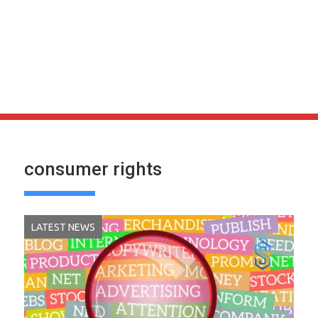
consumer rights
LATEST NEWS