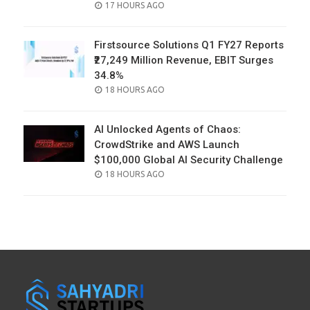
POSTED
17 HOURS AGO
ON
Firstsource Solutions Q1 FY27 Reports
₹27,249 Million Revenue, EBIT Surges
34.8%
POSTED
18 HOURS AGO
ON
AI Unlocked Agents of Chaos:
CrowdStrike and AWS Launch
$100,000 Global AI Security Challenge
POSTED
18 HOURS AGO
ON