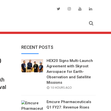
RECENT POSTS
0
HEX20 Signs Multi-Launch
Agreement with Skyroot
Aerospace for Earth-
Observation and Satellite
kh
Missions
val
POSTED
10 HOURS AGO
ON
Emcure Pharmaceuticals
Q1 FY27: Revenue Rises