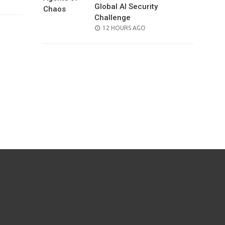
Global AI Security
Challenge
POSTED
12 HOURS AGO
ON