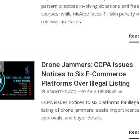
pattern practices involving donations and fre
courses, while McAfee faces ₹1 lakh penalty 
renewal interfaces.
Rea
Drone Jammers: CCPA Issues
S
Notices to Six E-Commerce
Platforms Over Illegal Listing
POSTED
6 MONTHS AGO
—BY
SALIL URUNKAR
ON
CCPA issues notices to six platforms for illega
listing of drone jammers, seeks import licenc
approvals, and buyer details.
Rea