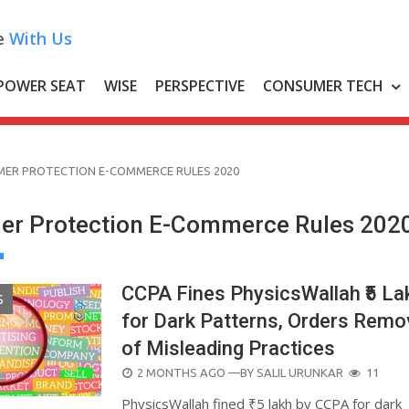
e
With Us
POWER SEAT
WISE
PERSPECTIVE
CONSUMER TECH
ER PROTECTION E-COMMERCE RULES 2020
r Protection E-Commerce Rules 202
CCPA Fines PhysicsWallah ₹5 La
S
for Dark Patterns, Orders Remo
of Misleading Practices
POSTED
2 MONTHS AGO
—BY
SALIL URUNKAR
11
ON
PhysicsWallah fined ₹5 lakh by CCPA for dark