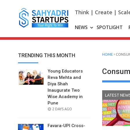
Skip
to
Think | Create | Scal
content
NEWS
SPOTLIGHT
›
TRENDING THIS MONTH
HOME
CONSUM
Consume
Young Educators
Reva Mehta and
Diya Shah
Inaugurate Two
LATEST NEW
Wise Academy in
Pune
POSTED
2 DAYS AGO
ON
Favara-UPI Cross-