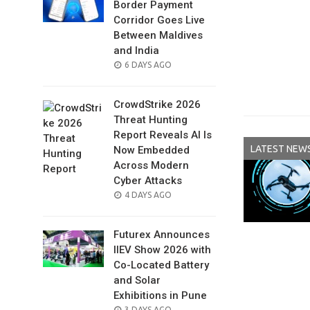
Border Payment
Corridor Goes Live
Between Maldives
and India
POSTED
6 DAYS AGO
ON
CrowdStrike 2026
Threat Hunting
Report Reveals AI Is
LATEST NEW
Now Embedded
Across Modern
Cyber Attacks
POSTED
4 DAYS AGO
ON
Futurex Announces
IIEV Show 2026 with
Co-Located Battery
and Solar
Exhibitions in Pune
POSTED
3 DAYS AGO