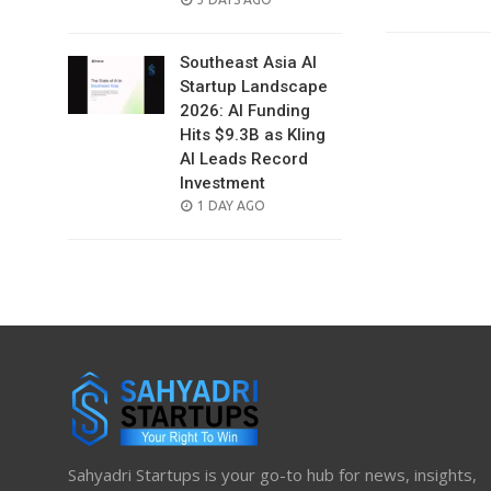
ON
Southeast Asia AI
Startup Landscape
2026: AI Funding
Hits $9.3B as Kling
AI Leads Record
Investment
POSTED
1 DAY AGO
ON
Sahyadri Startups is your go-to hub for news, insights,