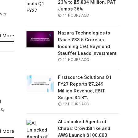
23% to ₹25,804 Million, PAT
e
Jumps 36%
over
POSTED
11 HOURS AGO
ON
Nazara Technologies to
d More
Raise ₹733.5 Crore as
Incoming CEO Raymond
Stauffer Leads Investment
POSTED
11 HOURS AGO
ON
Firstsource Solutions Q1
FY27 Reports ₹27,249
Million Revenue, EBIT
Surges 34.8%
l
POSTED
12 HOURS AGO
es,
ON
AI Unlocked Agents of
Chaos: CrowdStrike and
d More
AWS Launch $100,000