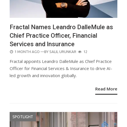
Fractal Names Leandro DalleMule as
Chief Practice Officer, Financial
Services and Insurance
POSTED
1 MONTH AGO
—BY
SALIL URUNKAR
12
ON
Fractal appoints Leandro DalleMule as Chief Practice
Officer for Financial Services & Insurance to drive AI-
led growth and innovation globally.
Read More
SPOTLIGHT