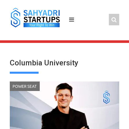
Skip
to
content
Columbia University
POWER SEAT