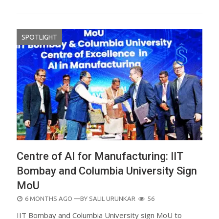
SPOTLIGHT
Centre of AI for Manufacturing: IIT
Bombay and Columbia University Sign
MoU
POSTED
6 MONTHS AGO
—BY
SALIL URUNKAR
56
ON
IIT Bombay and Columbia University sign MoU to