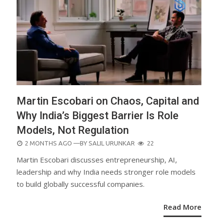
Martin Escobari on Chaos, Capital and
Why India’s Biggest Barrier Is Role
Models, Not Regulation
POSTED
2 MONTHS AGO
—BY
SALIL URUNKAR
22
ON
Martin Escobari discusses entrepreneurship, AI,
leadership and why India needs stronger role models
to build globally successful companies.
Read More