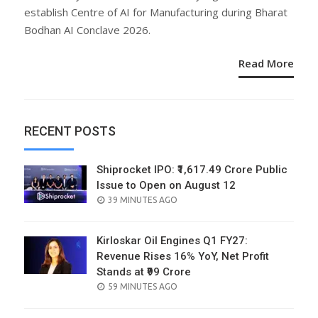
establish Centre of AI for Manufacturing during Bharat
Bodhan AI Conclave 2026.
Read More
RECENT POSTS
Shiprocket IPO: ₹1,617.49 Crore Public
Issue to Open on August 12
POSTED
39 MINUTES AGO
ON
Kirloskar Oil Engines Q1 FY27:
Revenue Rises 16% YoY, Net Profit
Stands at ₹99 Crore
POSTED
59 MINUTES AGO
ON