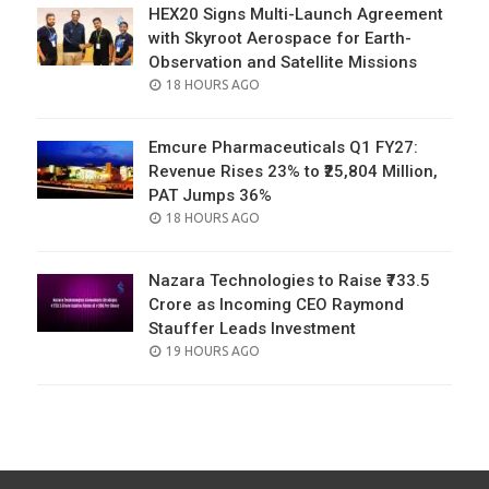
HEX20 Signs Multi-Launch Agreement
with Skyroot Aerospace for Earth-
Observation and Satellite Missions
POSTED
18 HOURS AGO
ON
Emcure Pharmaceuticals Q1 FY27:
Revenue Rises 23% to ₹25,804 Million,
PAT Jumps 36%
POSTED
18 HOURS AGO
ON
Nazara Technologies to Raise ₹733.5
Crore as Incoming CEO Raymond
Stauffer Leads Investment
POSTED
19 HOURS AGO
ON