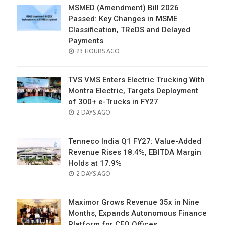
MSMED (Amendment) Bill 2026
Passed: Key Changes in MSME
Classification, TReDS and Delayed
Payments
POSTED
23 HOURS AGO
ON
TVS VMS Enters Electric Trucking With
Montra Electric, Targets Deployment
of 300+ e-Trucks in FY27
POSTED
2 DAYS AGO
ON
Tenneco India Q1 FY27: Value-Added
Revenue Rises 18.4%, EBITDA Margin
Holds at 17.9%
POSTED
2 DAYS AGO
ON
Maximor Grows Revenue 35x in Nine
Months, Expands Autonomous Finance
Platform for CFO Offices