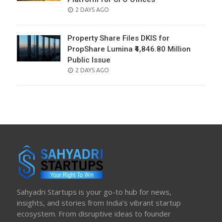
POSTED
2 DAYS AGO
ON
Property Share Files DKIS for
PropShare Lumina ₹4,846.80 Million
Public Issue
POSTED
2 DAYS AGO
ON
Sahyadri Startups is your go-to hub for news,
insights, and stories from India’s vibrant startup
ecosystem. From disruptive ideas to founder