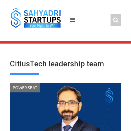
Skip
to
content
CitiusTech leadership team
POWER SEAT