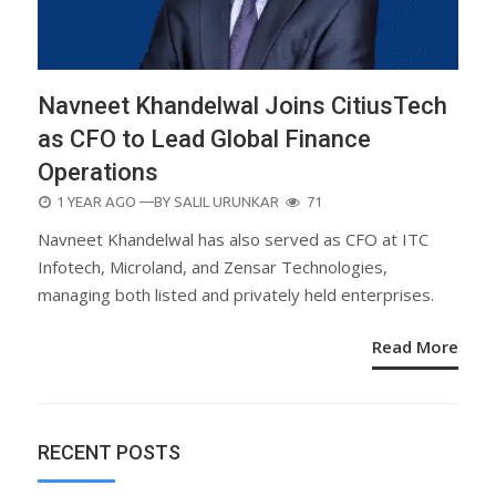
Navneet Khandelwal Joins CitiusTech
as CFO to Lead Global Finance
Operations
POSTED
1 YEAR AGO
—BY
SALIL URUNKAR
71
ON
Navneet Khandelwal has also served as CFO at ITC
Infotech, Microland, and Zensar Technologies,
managing both listed and privately held enterprises.
Read More
RECENT POSTS