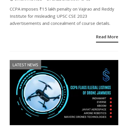
ON
CCPA imposes ₹15 lakh penalty on Vajirao and Reddy
Institute for misleading UPSC CSE 2023
advertisements and concealment of course details.
Read More
LATEST NEWS