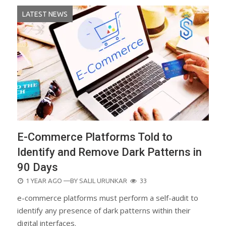
LATEST NEWS
E-Commerce Platforms Told to
Identify and Remove Dark Patterns in
90 Days
POSTED
1 YEAR AGO
—BY
SALIL URUNKAR
33
ON
e-commerce platforms must perform a self-audit to
identify any presence of dark patterns within their
digital interfaces.