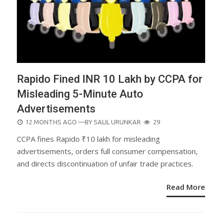
Rapido Fined INR 10 Lakh by CCPA for
Misleading 5-Minute Auto
Advertisements
POSTED
12 MONTHS AGO
—BY
SALIL URUNKAR
29
ON
CCPA fines Rapido ₹10 lakh for misleading
advertisements, orders full consumer compensation,
and directs discontinuation of unfair trade practices.
Read More