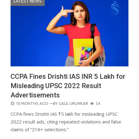
LATEST NEWS
CCPA Fines Drishti IAS INR 5 Lakh for
Misleading UPSC 2022 Result
Advertisements
POSTED
10 MONTHS AGO
—BY
SALIL URUNKAR
54
ON
CCPA fines Drishti IAS ₹5 lakh for misleading UPSC
2022 result ads, citing repeated violations and false
claims of “216+ selections.”