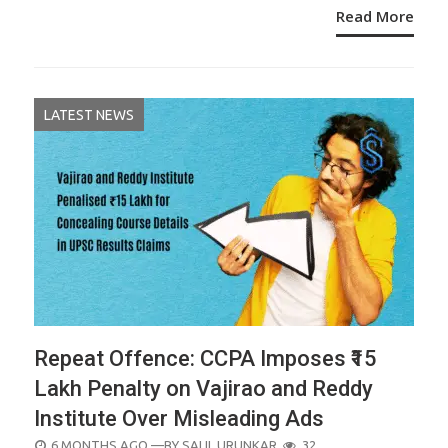
Read More
LATEST NEWS
Repeat Offence: CCPA Imposes ₹15
Lakh Penalty on Vajirao and Reddy
Institute Over Misleading Ads
POSTED
6 MONTHS AGO
—BY
SALIL URUNKAR
32