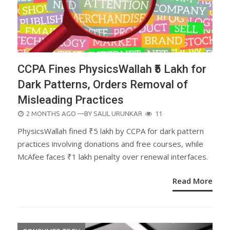
CCPA Fines PhysicsWallah ₹5 Lakh for
Dark Patterns, Orders Removal of
Misleading Practices
POSTED
2 MONTHS AGO
—BY
SALIL URUNKAR
11
ON
PhysicsWallah fined ₹5 lakh by CCPA for dark pattern
practices involving donations and free courses, while
McAfee faces ₹1 lakh penalty over renewal interfaces.
Read More