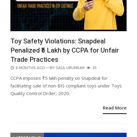
Toy Safety Violations: Snapdeal
Penalized ₹5 Lakh by CCPA for Unfair
Trade Practices
POSTED
6 MONTHS AGO
—BY
SALIL URUNKAR
43
ON
CCPA imposes ₹5 lakh penalty on Snapdeal for
facilitating sale of non-BIS compliant toys under Toys
Quality Control Order, 2020.
Read More