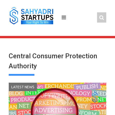
Skip
to
content
Central Consumer Protection
Authority
LATEST NEWS