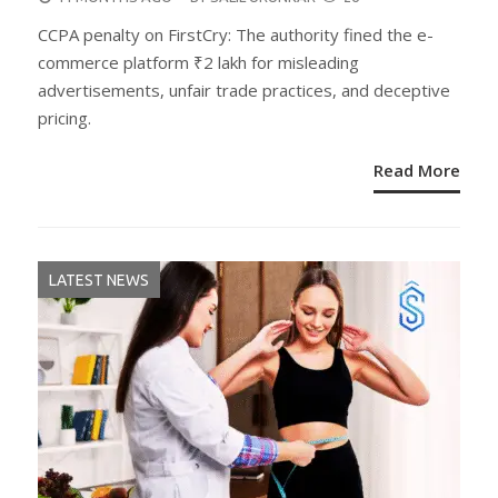
ON
CCPA penalty on FirstCry: The authority fined the e-
commerce platform ₹2 lakh for misleading
advertisements, unfair trade practices, and deceptive
pricing.
Read More
LATEST NEWS