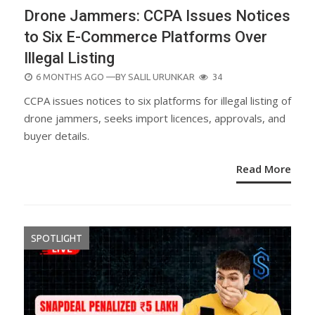
Drone Jammers: CCPA Issues Notices
to Six E-Commerce Platforms Over
Illegal Listing
POSTED
6 MONTHS AGO
—BY
SALIL URUNKAR
34
ON
CCPA issues notices to six platforms for illegal listing of
drone jammers, seeks import licences, approvals, and
buyer details.
Read More
SPOTLIGHT