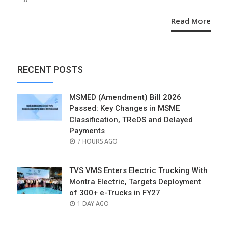
Read More
RECENT POSTS
MSMED (Amendment) Bill 2026
Passed: Key Changes in MSME
Classification, TReDS and Delayed
Payments
POSTED
7 HOURS AGO
ON
TVS VMS Enters Electric Trucking With
Montra Electric, Targets Deployment
of 300+ e-Trucks in FY27
POSTED
1 DAY AGO
ON