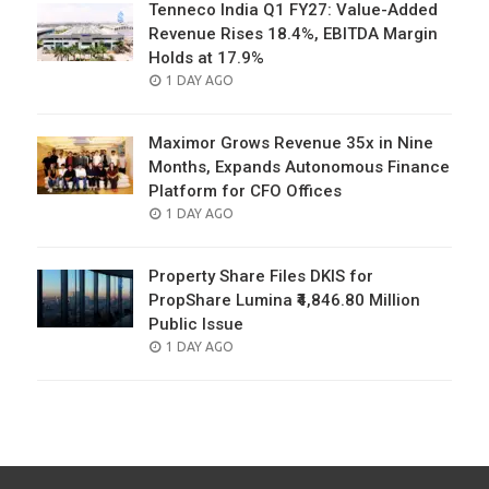
Tenneco India Q1 FY27: Value-Added
Revenue Rises 18.4%, EBITDA Margin
Holds at 17.9%
POSTED
1 DAY AGO
ON
Maximor Grows Revenue 35x in Nine
Months, Expands Autonomous Finance
Platform for CFO Offices
POSTED
1 DAY AGO
ON
Property Share Files DKIS for
PropShare Lumina ₹4,846.80 Million
Public Issue
POSTED
1 DAY AGO
ON