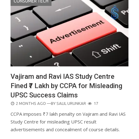
CONSUMER TECH
Vajiram and Ravi IAS Study Centre
Fined ₹7 Lakh by CCPA for Misleading
UPSC Success Claims
POSTED
2 MONTHS AGO
—BY
SALIL URUNKAR
17
ON
CCPA imposes ₹7 lakh penalty on Vajiram and Ravi IAS
Study Centre for misleading UPSC result
advertisements and concealment of course details.