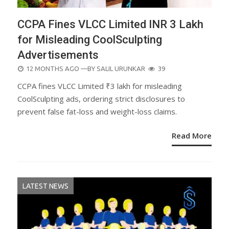
CCPA Fines VLCC Limited INR 3 Lakh
for Misleading CoolSculpting
Advertisements
POSTED
12 MONTHS AGO
—BY
SALIL URUNKAR
39
ON
CCPA fines VLCC Limited ₹3 lakh for misleading
CoolSculpting ads, ordering strict disclosures to
prevent false fat-loss and weight-loss claims.
Read More
LATEST NEWS