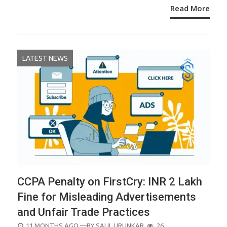
Read More
LATEST NEWS
CCPA Penalty on FirstCry: INR 2 Lakh
Fine for Misleading Advertisements
and Unfair Trade Practices
POSTED
11 MONTHS AGO
—BY
SALIL URUNKAR
26