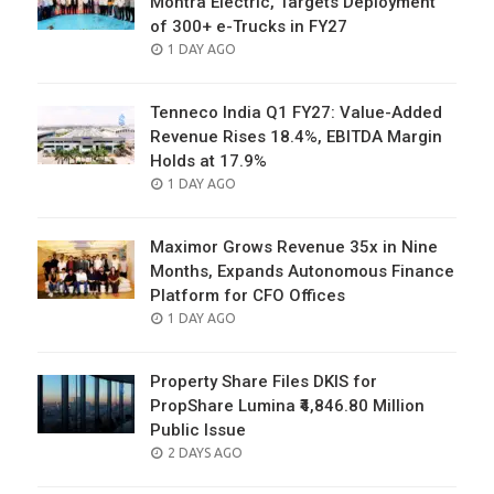
Montra Electric, Targets Deployment
of 300+ e-Trucks in FY27
POSTED
1 DAY AGO
ON
Tenneco India Q1 FY27: Value-Added
Revenue Rises 18.4%, EBITDA Margin
Holds at 17.9%
POSTED
1 DAY AGO
ON
Maximor Grows Revenue 35x in Nine
Months, Expands Autonomous Finance
Platform for CFO Offices
POSTED
1 DAY AGO
ON
Property Share Files DKIS for
PropShare Lumina ₹4,846.80 Million
Public Issue
POSTED
2 DAYS AGO
ON