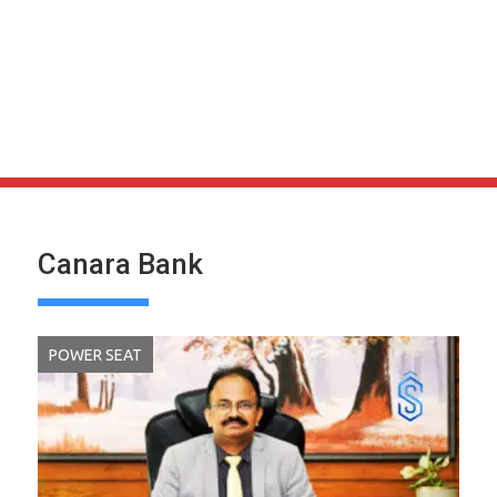
Canara Bank
POWER SEAT