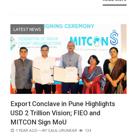
LATEST NEWS
Export Conclave in Pune Highlights
USD 2 Trillion Vision; FIEO and
MITCON Sign MoU
POSTED
1 YEAR AGO
—BY
SALIL URUNKAR
134