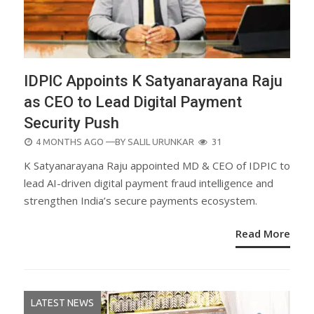
IDPIC Appoints K Satyanarayana Raju
as CEO to Lead Digital Payment
Security Push
POSTED
4 MONTHS AGO
—BY
SALIL URUNKAR
31
ON
K Satyanarayana Raju appointed MD & CEO of IDPIC to
lead AI-driven digital payment fraud intelligence and
strengthen India’s secure payments ecosystem.
Read More
LATEST NEWS