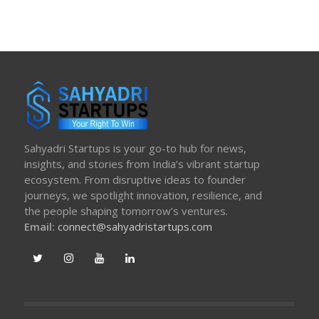
Sahyadri Startups is your go-to hub for news,
insights, and stories from India’s vibrant startup
ecosystem. From disruptive ideas to founder
journeys, we spotlight innovation, resilience, and
the people shaping tomorrow’s ventures.
Email:
connect@sahyadristartups.com