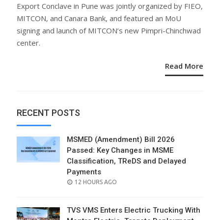
ON
Export Conclave in Pune was jointly organized by FIEO,
MITCON, and Canara Bank, and featured an MoU
signing and launch of MITCON’s new Pimpri-Chinchwad
center.
Read More
RECENT POSTS
MSMED (Amendment) Bill 2026
Passed: Key Changes in MSME
Classification, TReDS and Delayed
Payments
POSTED
12 HOURS AGO
ON
TVS VMS Enters Electric Trucking With