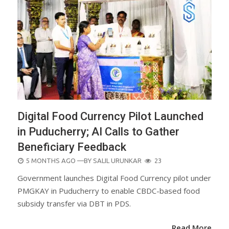
Digital Food Currency Pilot Launched
in Puducherry; AI Calls to Gather
Beneficiary Feedback
POSTED
5 MONTHS AGO
—BY
SALIL URUNKAR
23
ON
Government launches Digital Food Currency pilot under
PMGKAY in Puducherry to enable CBDC-based food
subsidy transfer via DBT in PDS.
Read More