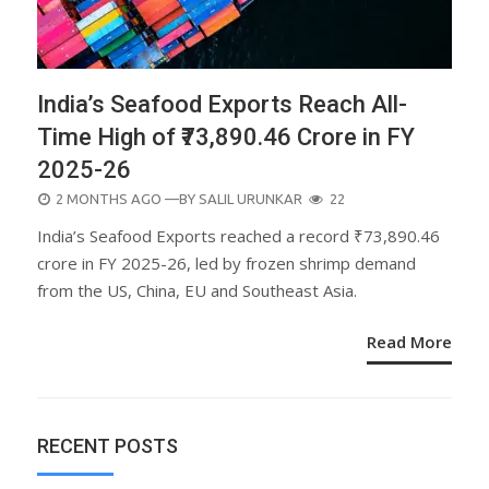
India’s Seafood Exports Reach All-
Time High of ₹73,890.46 Crore in FY
2025-26
POSTED
2 MONTHS AGO
—BY
SALIL URUNKAR
22
ON
India’s Seafood Exports reached a record ₹73,890.46
crore in FY 2025-26, led by frozen shrimp demand
from the US, China, EU and Southeast Asia.
Read More
RECENT POSTS