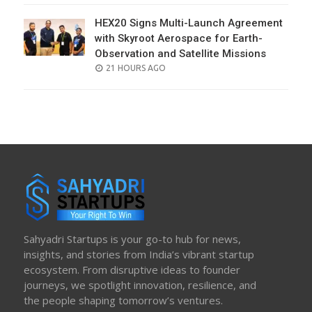
HEX20 Signs Multi-Launch Agreement
with Skyroot Aerospace for Earth-
Observation and Satellite Missions
POSTED
21 HOURS AGO
ON
Sahyadri Startups is your go-to hub for news,
insights, and stories from India’s vibrant startup
ecosystem. From disruptive ideas to founder
journeys, we spotlight innovation, resilience, and
the people shaping tomorrow’s ventures.