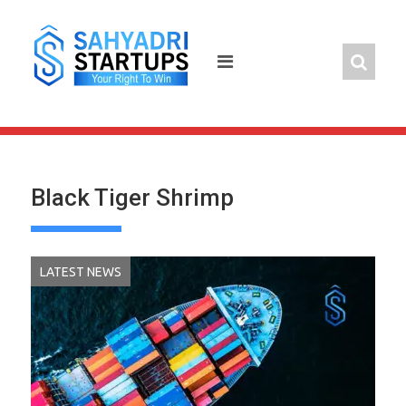
Skip
to
content
Black Tiger Shrimp
LATEST NEWS