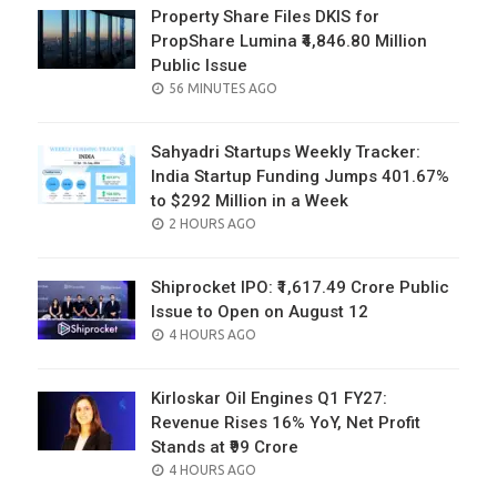
Property Share Files DKIS for
PropShare Lumina ₹4,846.80 Million
Public Issue
POSTED
56 MINUTES AGO
ON
Sahyadri Startups Weekly Tracker:
India Startup Funding Jumps 401.67%
to $292 Million in a Week
POSTED
2 HOURS AGO
ON
Shiprocket IPO: ₹1,617.49 Crore Public
Issue to Open on August 12
POSTED
4 HOURS AGO
ON
Kirloskar Oil Engines Q1 FY27:
Revenue Rises 16% YoY, Net Profit
Stands at ₹99 Crore
POSTED
4 HOURS AGO
ON