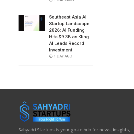
ON
Southeast Asia AI
Startup Landscape
2026: AI Funding
Hits $9.3B as Kling
AI Leads Record
Investment
POSTED
1 DAY AGO
ON
Sahyadri Startups is your go-to hub for news, insights,