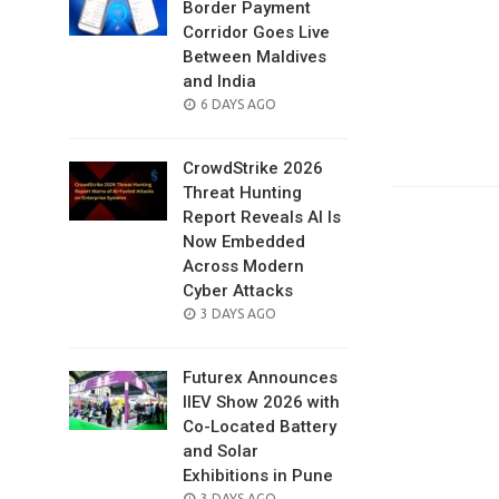
Border Payment
Corridor Goes Live
Between Maldives
and India
POSTED
6 DAYS AGO
ON
CrowdStrike 2026
Threat Hunting
Report Reveals AI Is
Now Embedded
Across Modern
Cyber Attacks
POSTED
3 DAYS AGO
ON
Futurex Announces
IIEV Show 2026 with
Co-Located Battery
and Solar
Exhibitions in Pune
POSTED
3 DAYS AGO