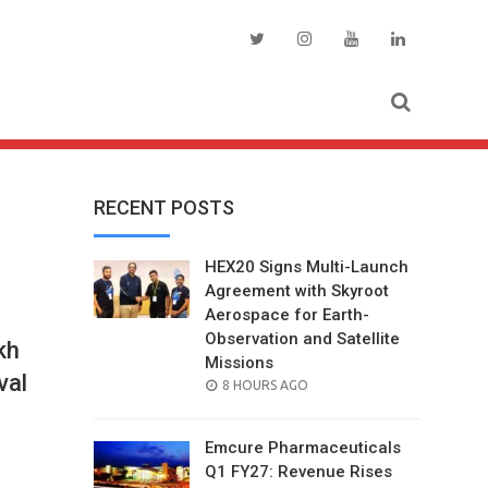
RECENT POSTS
HEX20 Signs Multi-Launch
Agreement with Skyroot
Aerospace for Earth-
Observation and Satellite
kh
Missions
val
POSTED
8 HOURS AGO
ON
Emcure Pharmaceuticals
Q1 FY27: Revenue Rises