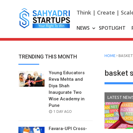
Skip
to
Think | Create | Scal
content
NEWS
SPOTLIGHT
›
TRENDING THIS MONTH
HOME
BASKET
basket 
Young Educators
Reva Mehta and
Diya Shah
Inaugurate Two
LATEST NEW
Wise Academy in
Pune
POSTED
1 DAY AGO
ON
Favara-UPI Cross-