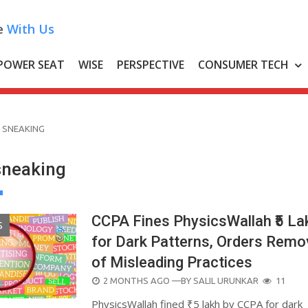
e
With Us
POWER SEAT
WISE
PERSPECTIVE
CONSUMER TECH
 SNEAKING
sneaking
CCPA Fines PhysicsWallah ₹5 La
S
for Dark Patterns, Orders Remo
of Misleading Practices
POSTED
2 MONTHS AGO
—BY
SALIL URUNKAR
11
ON
PhysicsWallah fined ₹5 lakh by CCPA for dark