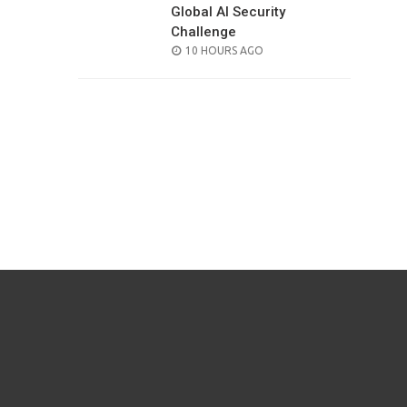
Global AI Security
Challenge
POSTED
10 HOURS AGO
ON