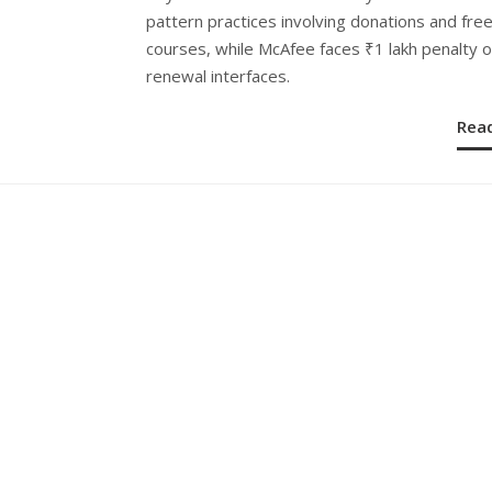
pattern practices involving donations and fre
courses, while McAfee faces ₹1 lakh penalty 
renewal interfaces.
Rea