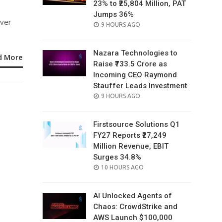
23% to ₹25,804 Million, PAT
e
Jumps 36%
over
POSTED
9 HOURS AGO
ON
Nazara Technologies to
d More
Raise ₹733.5 Crore as
Incoming CEO Raymond
Stauffer Leads Investment
POSTED
9 HOURS AGO
ON
Firstsource Solutions Q1
FY27 Reports ₹27,249
Million Revenue, EBIT
Surges 34.8%
POSTED
10 HOURS AGO
ON
AI Unlocked Agents of
Chaos: CrowdStrike and
AWS Launch $100,000