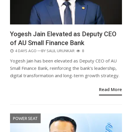
Yogesh Jain Elevated as Deputy CEO
of AU Small Finance Bank
POSTED
4 DAYS AGO
—BY
SALIL URUNKAR
8
ON
Yogesh Jain has been elevated as Deputy CEO of AU
Small Finance Bank, reinforcing the bank’s leadership,
digital transformation and long-term growth strategy.
Read More
POWER SEAT