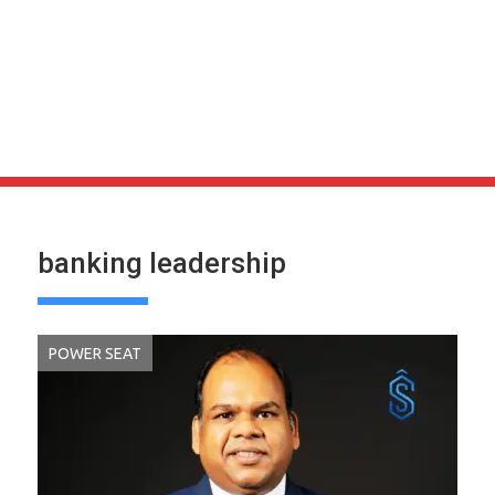
banking leadership
POWER SEAT