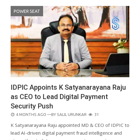
POWER SEAT
IDPIC Appoints K Satyanarayana Raju
as CEO to Lead Digital Payment
Security Push
POSTED
4 MONTHS AGO
—BY
SALIL URUNKAR
31
ON
K Satyanarayana Raju appointed MD & CEO of IDPIC to
lead AI-driven digital payment fraud intelligence and