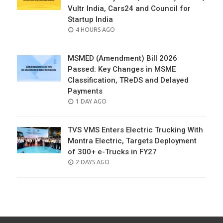
Vultr India, Cars24 and Council for
Startup India
POSTED
4 HOURS AGO
ON
MSMED (Amendment) Bill 2026
Passed: Key Changes in MSME
Classification, TReDS and Delayed
Payments
POSTED
1 DAY AGO
ON
TVS VMS Enters Electric Trucking With
Montra Electric, Targets Deployment
of 300+ e-Trucks in FY27
POSTED
2 DAYS AGO
ON