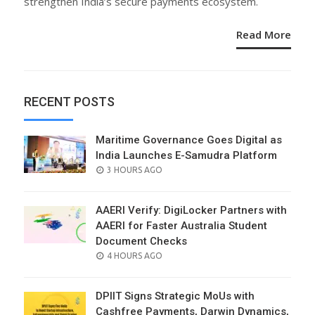
strengthen India’s secure payments ecosystem.
Read More
RECENT POSTS
Maritime Governance Goes Digital as
India Launches E-Samudra Platform
POSTED
3 HOURS AGO
ON
AAERI Verify: DigiLocker Partners with
AAERI for Faster Australia Student
Document Checks
POSTED
4 HOURS AGO
ON
DPIIT Signs Strategic MoUs with
Cashfree Payments, Darwin Dynamics,