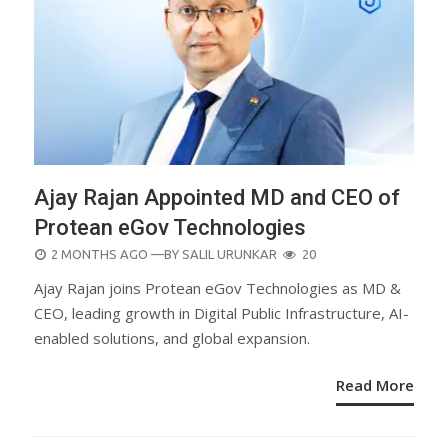
Ajay Rajan Appointed MD and CEO of
Protean eGov Technologies
POSTED
2 MONTHS AGO
—BY
SALIL URUNKAR
20
ON
Ajay Rajan joins Protean eGov Technologies as MD &
CEO, leading growth in Digital Public Infrastructure, AI-
enabled solutions, and global expansion.
Read More