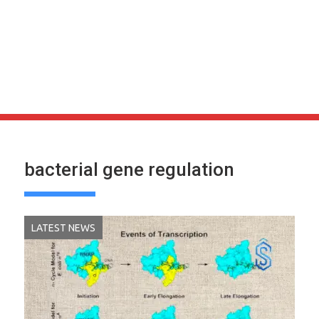
bacterial gene regulation
LATEST NEWS