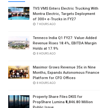
TVS VMS Enters Electric Trucking With
Montra Electric, Targets Deployment
of 300+ e-Trucks in FY27
POSTED
7 HOURS AGO
ON
Tenneco India Q1 FY27: Value-Added
Revenue Rises 18.4%, EBITDA Margin
Holds at 17.9%
POSTED
8 HOURS AGO
ON
Maximor Grows Revenue 35x in Nine
Months, Expands Autonomous Finance
Platform for CFO Offices
POSTED
8 HOURS AGO
ON
Property Share Files DKIS for
PropShare Lumina ₹4,846.80 Million
Public Issue