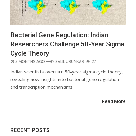
Bacterial Gene Regulation: Indian
Researchers Challenge 50-Year Sigma
Cycle Theory
POSTED
5 MONTHS AGO
—BY
SALIL URUNKAR
27
ON
Indian scientists overturn 50-year sigma cycle theory,
revealing new insights into bacterial gene regulation
and transcription mechanisms.
Read More
RECENT POSTS