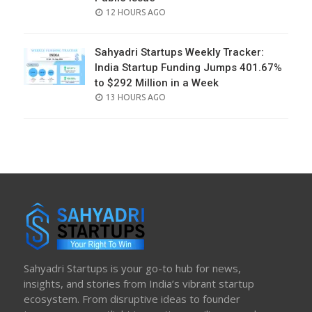
POSTED
12 HOURS AGO
ON
Sahyadri Startups Weekly Tracker:
India Startup Funding Jumps 401.67%
to $292 Million in a Week
POSTED
13 HOURS AGO
ON
Sahyadri Startups is your go-to hub for news,
insights, and stories from India’s vibrant startup
ecosystem. From disruptive ideas to founder