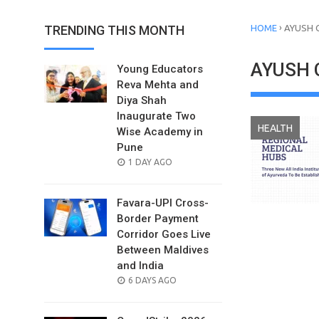
›
TRENDING THIS MONTH
HOME
AYUSH 
AYUSH 
Young Educators
Reva Mehta and
Diya Shah
Inaugurate Two
HEALTH
Wise Academy in
Pune
POSTED
1 DAY AGO
ON
Favara-UPI Cross-
Border Payment
Corridor Goes Live
Between Maldives
and India
POSTED
6 DAYS AGO
ON