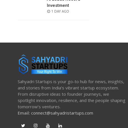
Investment
POSTED
1 DAY AGO
ON
Sahyadri Startups is your go-to hub for news, insights,
and stories from India’s vibrant startup ecosystem.
From disruptive ideas to founder journeys, we
spotlight innovation, resilience, and the people shaping
tomorrow’s ventures.
Email:
connect@sahyadristartups.com