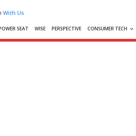
e
With Us
POWER SEAT
WISE
PERSPECTIVE
CONSUMER TECH