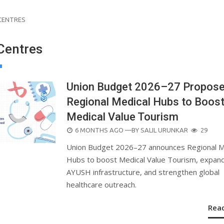
CENTRES
Centres
Union Budget 2026–27 Propos
Regional Medical Hubs to Boos
Medical Value Tourism
POSTED
6 MONTHS AGO
—BY
SALIL URUNKAR
29
ON
Union Budget 2026–27 announces Regional M
Hubs to boost Medical Value Tourism, expan
AYUSH infrastructure, and strengthen global
healthcare outreach.
Rea