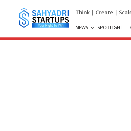
Skip
to
Think | Create | Scal
content
NEWS
SPOTLIGHT