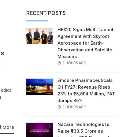
RECENT POSTS
HEX20 Signs Multi-Launch
Agreement with Skyroot
Aerospace for Earth-
Observation and Satellite
es
Missions
t
POSTED
9 HOURS AGO
ON
Emcure Pharmaceuticals
Q1 FY27: Revenue Rises
edical
23% to ₹25,804 Million, PAT
d
Jumps 36%
POSTED
9 HOURS AGO
ON
Nazara Technologies to
d More
Raise ₹733.5 Crore as