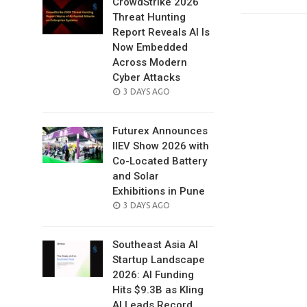
CrowdStrike 2026
Threat Hunting
Report Reveals AI Is
Now Embedded
Across Modern
Cyber Attacks
POSTED
3 DAYS AGO
ON
Futurex Announces
IIEV Show 2026 with
Co-Located Battery
and Solar
Exhibitions in Pune
POSTED
3 DAYS AGO
ON
Southeast Asia AI
Startup Landscape
2026: AI Funding
Hits $9.3B as Kling
AI Leads Record