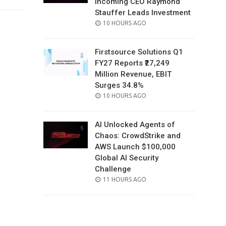
Incoming CEO Raymond
Stauffer Leads Investment
POSTED
10 HOURS AGO
ON
Firstsource Solutions Q1
FY27 Reports ₹27,249
Million Revenue, EBIT
Surges 34.8%
POSTED
10 HOURS AGO
ON
AI Unlocked Agents of
Chaos: CrowdStrike and
AWS Launch $100,000
Global AI Security
Challenge
POSTED
11 HOURS AGO
ON