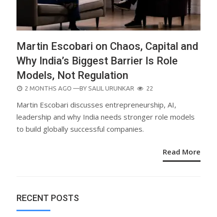
Martin Escobari on Chaos, Capital and
Why India’s Biggest Barrier Is Role
Models, Not Regulation
POSTED
2 MONTHS AGO
—BY
SALIL URUNKAR
22
ON
Martin Escobari discusses entrepreneurship, AI,
leadership and why India needs stronger role models
to build globally successful companies.
Read More
RECENT POSTS