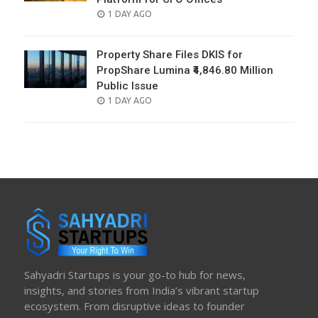
POSTED
1 DAY AGO
ON
Property Share Files DKIS for
PropShare Lumina ₹4,846.80 Million
Public Issue
POSTED
1 DAY AGO
ON
Sahyadri Startups is your go-to hub for news,
insights, and stories from India’s vibrant startup
ecosystem. From disruptive ideas to founder