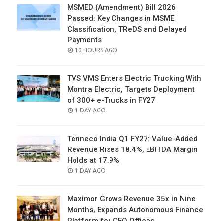
MSMED (Amendment) Bill 2026
Passed: Key Changes in MSME
Classification, TReDS and Delayed
Payments
POSTED
10 HOURS AGO
ON
TVS VMS Enters Electric Trucking With
Montra Electric, Targets Deployment
of 300+ e-Trucks in FY27
POSTED
1 DAY AGO
ON
Tenneco India Q1 FY27: Value-Added
Revenue Rises 18.4%, EBITDA Margin
Holds at 17.9%
POSTED
1 DAY AGO
ON
Maximor Grows Revenue 35x in Nine
Months, Expands Autonomous Finance
Platform for CFO Offices