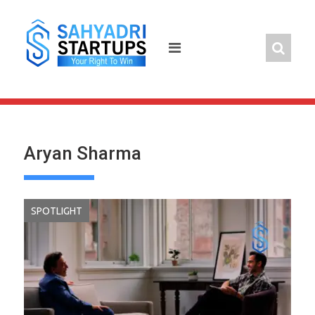
Skip
to
content
Aryan Sharma
SPOTLIGHT