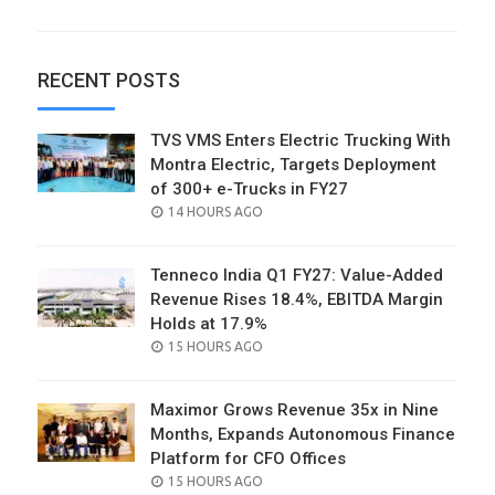
RECENT POSTS
TVS VMS Enters Electric Trucking With
Montra Electric, Targets Deployment
of 300+ e-Trucks in FY27
POSTED
14 HOURS AGO
ON
Tenneco India Q1 FY27: Value-Added
Revenue Rises 18.4%, EBITDA Margin
Holds at 17.9%
POSTED
15 HOURS AGO
ON
Maximor Grows Revenue 35x in Nine
Months, Expands Autonomous Finance
Platform for CFO Offices
POSTED
15 HOURS AGO