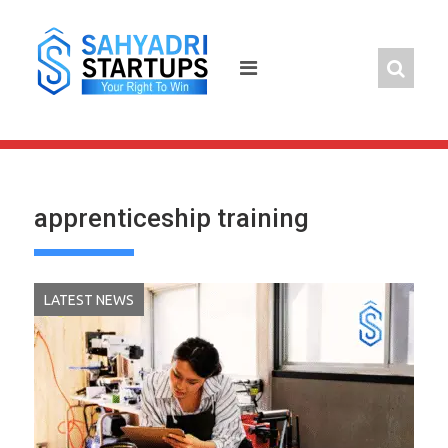
Skip
to
content
apprenticeship training
LATEST NEWS