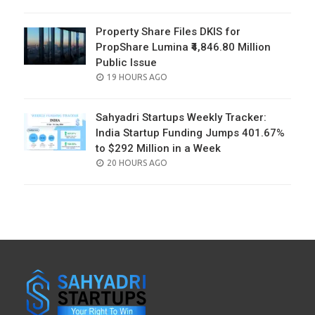
ON
Property Share Files DKIS for
PropShare Lumina ₹4,846.80 Million
Public Issue
POSTED
19 HOURS AGO
ON
Sahyadri Startups Weekly Tracker:
India Startup Funding Jumps 401.67%
to $292 Million in a Week
POSTED
20 HOURS AGO
ON