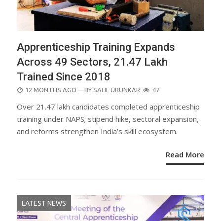
Apprenticeship Training Expands
Across 49 Sectors, 21.47 Lakh
Trained Since 2018
POSTED
12 MONTHS AGO
—BY
SALIL URUNKAR
47
ON
Over 21.47 lakh candidates completed apprenticeship
training under NAPS; stipend hike, sectoral expansion,
and reforms strengthen India’s skill ecosystem.
Read More
LATEST NEWS