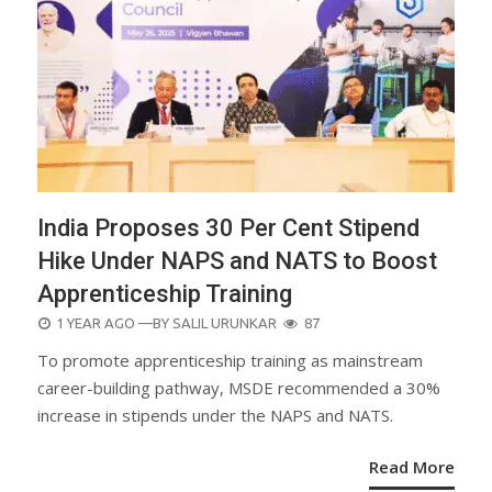
India Proposes 30 Per Cent Stipend
Hike Under NAPS and NATS to Boost
Apprenticeship Training
POSTED
1 YEAR AGO
—BY
SALIL URUNKAR
87
ON
To promote apprenticeship training as mainstream
career-building pathway, MSDE recommended a 30%
increase in stipends under the NAPS and NATS.
Read More