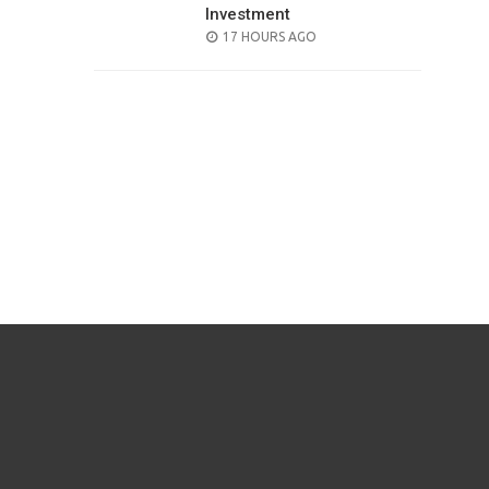
Investment
POSTED
17 HOURS AGO
ON