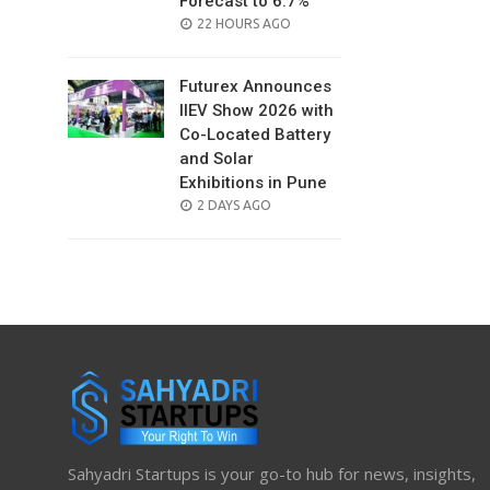
Forecast to 6.7%
POSTED
22 HOURS AGO
ON
Futurex Announces
IIEV Show 2026 with
Co-Located Battery
and Solar
Exhibitions in Pune
POSTED
2 DAYS AGO
ON
Sahyadri Startups is your go-to hub for news, insights,