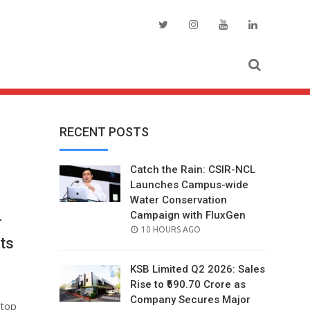
RECENT POSTS
Catch the Rain: CSIR-NCL
Launches Campus-wide
Water Conservation
Campaign with FluxGen
r
POSTED
10 HOURS AGO
ts
ON
KSB Limited Q2 2026: Sales
Rise to ₹690.70 Crore as
Company Secures Major
 top