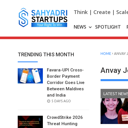
Skip
to
Think | Create | Scal
content
NEWS
SPOTLIGHT
›
TRENDING THIS MONTH
HOME
ANVAY 
Anvay J
Favara-UPI Cross-
Border Payment
Corridor Goes Live
Between Maldives
LATEST NEW
and India
POSTED
5 DAYS AGO
ON
CrowdStrike 2026
Threat Hunting