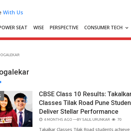
e
With Us
POWER SEAT
WISE
PERSPECTIVE
CONSUMER TECH
JOGALEKAR
ogalekar
CBSE Class 10 Results: Takalka
S
Classes Tilak Road Pune Studen
Deliver Stellar Performance
POSTED
4 MONTHS AGO
—BY
SALIL URUNKAR
70
ON
Takalkar Classes Tilak Road students achieve