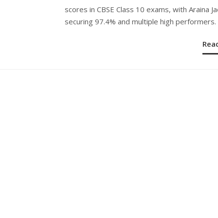
scores in CBSE Class 10 exams, with Araina J
securing 97.4% and multiple high performers.
Rea