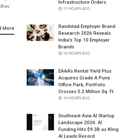
Infrastructure Orders
adhav
POSTED
11 HOURS AGO
ON
Randstad Employer Brand
d More
Research 2026 Reveals
India’s Top 10 Employer
Brands
POSTED
16 HOURS AGO
ON
EAAA’s Rental Yield Plus
Acquires Grade A Pune
Office Park, Portfolio
Crosses 5.2 Million Sq. Ft.
POSTED
16 HOURS AGO
ON
Southeast Asia AI Startup
Landscape 2026: AI
Funding Hits $9.3B as Kling
AI Leads Record