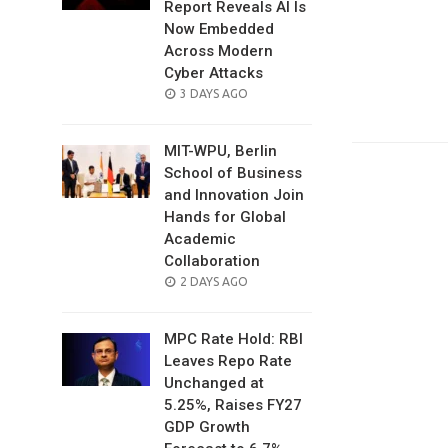
Report Reveals AI Is
Now Embedded
Across Modern
Cyber Attacks
POSTED
3 DAYS AGO
ON
MIT-WPU, Berlin
School of Business
and Innovation Join
Hands for Global
Academic
Collaboration
POSTED
2 DAYS AGO
ON
MPC Rate Hold: RBI
Leaves Repo Rate
Unchanged at
5.25%, Raises FY27
GDP Growth