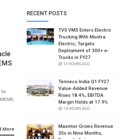
RECENT POSTS
TVS VMS Enters Electric
Trucking With Montra
Electric, Targets
Deployment of 300+ e-
acle
Trucks in FY27
MEMS
POSTED
13 HOURS AGO
ON
Tenneco India Q1 FY27:
Value-Added Revenue
 to
Rises 18.4%, EBITDA
a MEMS
Margin Holds at 17.9%
POSTED
14 HOURS AGO
ON
Maximor Grows Revenue
d More
35x in Nine Months,