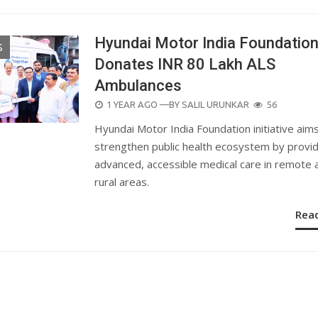
Hyundai Motor India Foundatio
S
Donates INR 80 Lakh ALS
Ambulances
POSTED
1 YEAR AGO
—BY
SALIL URUNKAR
56
ON
Hyundai Motor India Foundation initiative aim
strengthen public health ecosystem by provid
advanced, accessible medical care in remote 
rural areas.
Rea