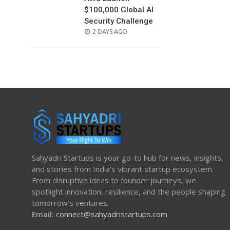
$100,000 Global AI
Security Challenge
POSTED
2 DAYS AGO
ON
Sahyadri Startups is your go-to hub for news, insights,
and stories from India’s vibrant startup ecosystem.
From disruptive ideas to founder journeys, we
spotlight innovation, resilience, and the people shaping
tomorrow’s ventures.
Email:
connect@sahyadristartups.com