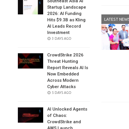
Southeast Asia AI
Startup Landscape
2026: AI Funding
LATEST NEW
Hits $9.3B as Kling
AI Leads Record
Investment
POSTED
3 DAYS AGO
ON
CrowdStrike 2026
Threat Hunting
Report Reveals AI Is
Now Embedded
Across Modern
Cyber Attacks
POSTED
5 DAYS AGO
ON
AI Unlocked Agents
of Chaos:
CrowdStrike and
AWS Launch