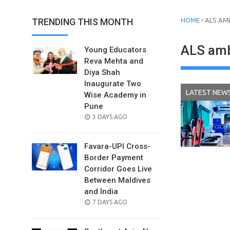
›
TRENDING THIS MONTH
HOME
ALS AM
ALS am
Young Educators
Reva Mehta and
Diya Shah
Inaugurate Two
LATEST NEW
Wise Academy in
Pune
POSTED
3 DAYS AGO
ON
Favara-UPI Cross-
Border Payment
Corridor Goes Live
Between Maldives
and India
POSTED
7 DAYS AGO
ON