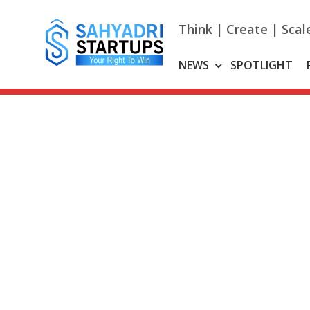
Skip
to
Think | Create | Scal
content
NEWS
SPOTLIGHT