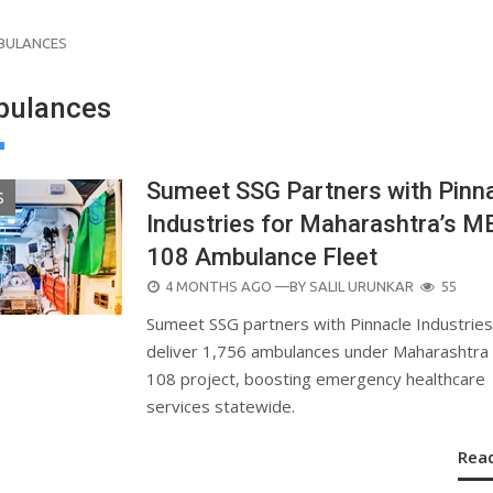
BULANCES
bulances
Sumeet SSG Partners with Pinn
S
Industries for Maharashtra’s 
108 Ambulance Fleet
POSTED
4 MONTHS AGO
—BY
SALIL URUNKAR
55
ON
Sumeet SSG partners with Pinnacle Industries
deliver 1,756 ambulances under Maharashtr
108 project, boosting emergency healthcare
services statewide.
Rea