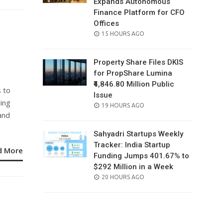
Expands Autonomous
Finance Platform for CFO
Offices
n
POSTED
15 HOURS AGO
ON
Property Share Files DKIS
for PropShare Lumina
₹4,846.80 Million Public
s to
Issue
ing
POSTED
19 HOURS AGO
and
ON
Sahyadri Startups Weekly
Tracker: India Startup
d More
Funding Jumps 401.67% to
$292 Million in a Week
POSTED
20 HOURS AGO
ON