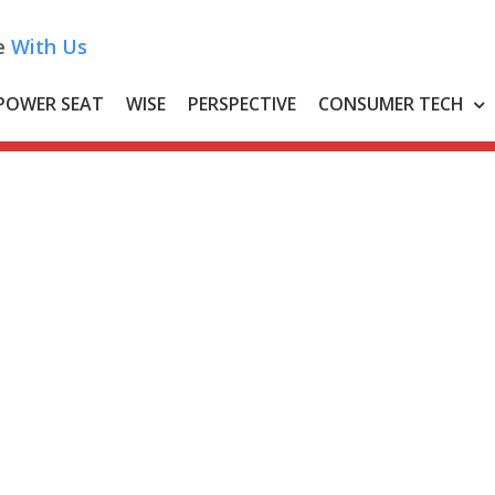
e
With Us
POWER SEAT
WISE
PERSPECTIVE
CONSUMER TECH